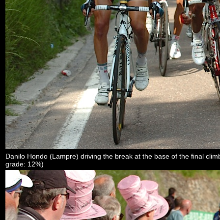
Danilo Hondo (Lampre) driving the break at the base of the final cl
grade: 12%)