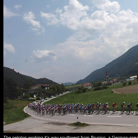
The peloton working it's way southwest from Brunico, a German-speaki