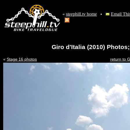
«
steephill.tv home
•
Email Thi
Giro d'Italia (2010) Photo
«
Stage 16 photos
return to G