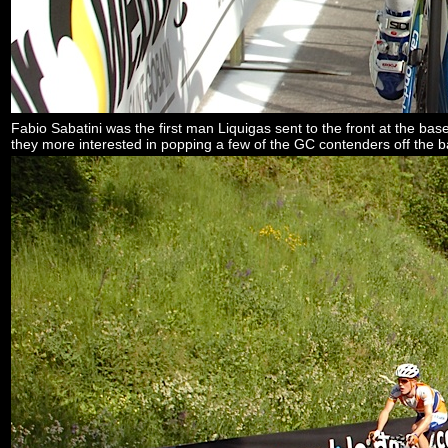
Fabio Sabatini was the first man Liquigas sent to the front at the base
they more interested in popping a few of the GC contenders off the 