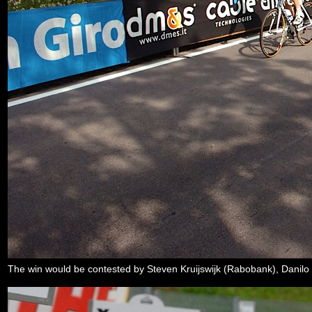
The win would be contested by Steven Kruijswijk (Rabobank), Danil