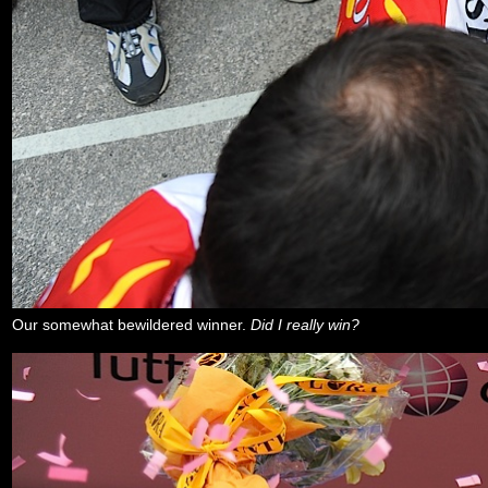
Our somewhat bewildered winner.
Did I really win?