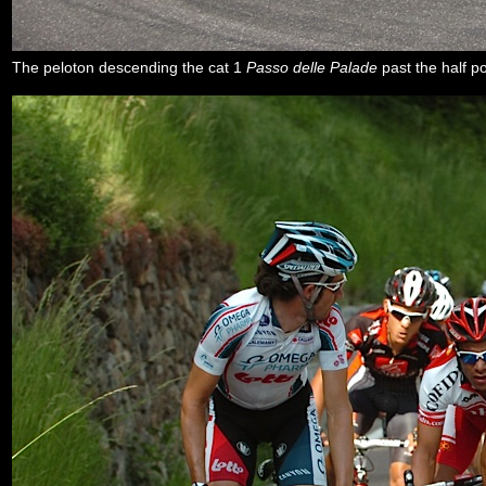
The peloton descending the cat 1
Passo delle Palade
past the half p