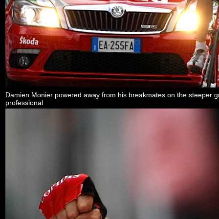
Damien Monier powered away from his breakmates on the steeper grade
professional