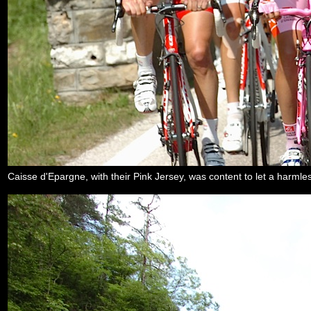
Caisse d'Epargne, with their Pink Jersey, was content to let a harml