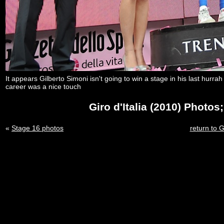
It appears Gilberto Simoni isn't going to win a stage in his last hurr
career was a nice touch
Giro d'Italia (2010) Photo
«
Stage 16 photos
return to G