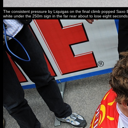
The consistent pressure by Liquigas on the final climb popped Saxo Ba
white under the 250m sign in the far rear about to lose eight seconds