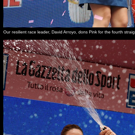
Our resilient race leader, David Arroyo, dons Pink for the fourth str