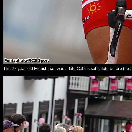
The 27 year-old Frenchman was a late Cofidis substitute before the sta