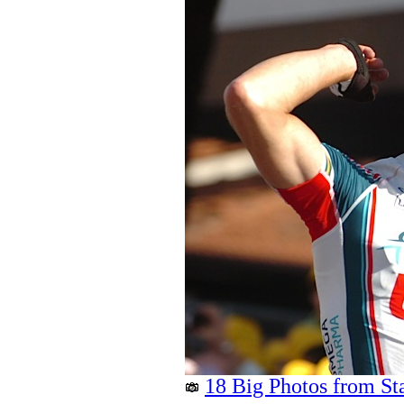
18 Big Photos from St