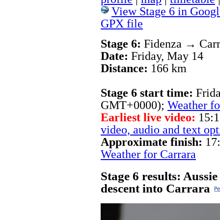
View Stage 6 in Googl
GPX file
Stage 6:
Fidenza → Carr
Date:
Friday, May 14
Distance:
166 km
Stage 6 start time:
Frid
GMT+0000);
Weather fo
Earliest live video:
15:1
video, audio and text opt
Approximate finish:
17:
Weather for Carrara
Stage 6 results: Aussi
descent into Carrara