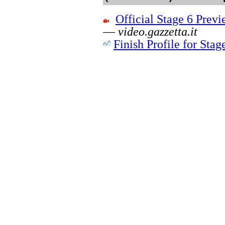
Official Stage 6 Pre
—
video.gazzetta.it
Finish Profile for Stag