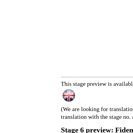
This stage preview is availab
(We are looking for translati
translation with the stage no. 
Stage 6 preview: Fide