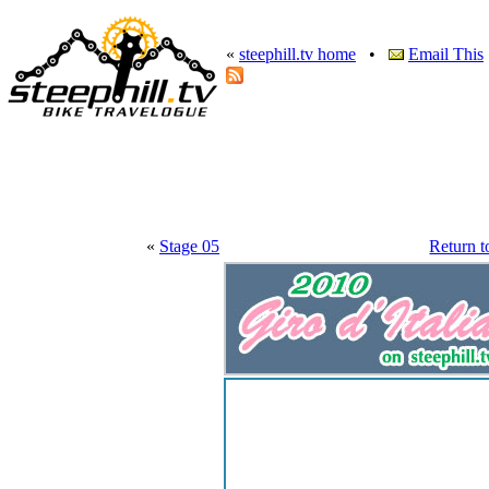
«
steephill.tv home
•
Email This
«
Stage 05
Return t