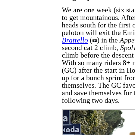
We are one week (six stag
to get mountainous. After
heads south for the first
peloton will exit the Em
Brattello
(
) in the
Appe
second cat 2 climb,
Spol
climb before the descent 
With so many riders 8+ m
(GC) after the start in H
up for a bunch sprint fr
themselves. The GC favor
and save themselves for 
following two days.