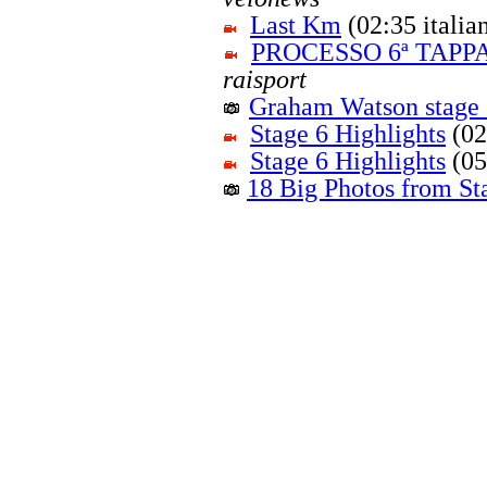
Last Km
(02:35 itali
PROCESSO 6ª TAPPA
raisport
Graham Watson stage 
Stage 6 Highlights
(02
Stage 6 Highlights
(05
18 Big Photos from St