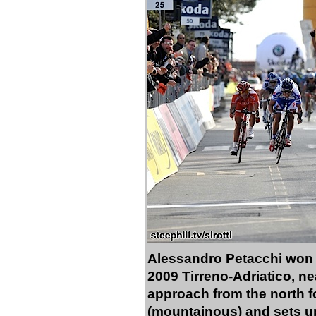
Alessandro Petacchi won a 
2009 Tirreno-Adriatico, n
approach from the north for
(mountainous) and sets up