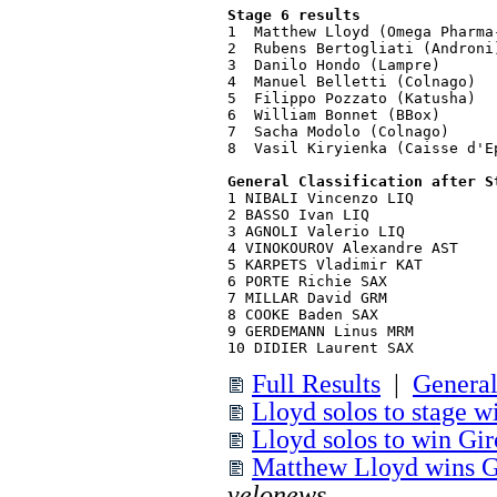
Stage 6 results
1  Matthew Lloyd (Omega Pharma
2  Rubens Bertogliati (Androni
3  Danilo Hondo (Lampre)      
4  Manuel Belletti (Colnago)

5  Filippo Pozzato (Katusha)

6  William Bonnet (BBox)

7  Sacha Modolo (Colnago)

8  Vasil Kiryienka (Caisse d'Ep
General Classification after S
1 NIBALI Vincenzo LIQ         
2 BASSO Ivan LIQ              
3 AGNOLI Valerio LIQ          
4 VINOKOUROV Alexandre AST    
5 KARPETS Vladimir KAT        
6 PORTE Richie SAX            
7 MILLAR David GRM            
8 COOKE Baden SAX             
9 GERDEMANN Linus MRM         
10 DIDIER Laurent SAX         
Full Results
|
General
Lloyd solos to stage w
Lloyd solos to win Giro
Matthew Lloyd wins Gir
velonews