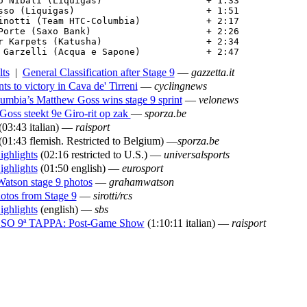
o Nibali (Liquigas)                   + 1:33

sso (Liquigas)                        + 1:51

inotti (Team HTC-Columbia)            + 2:17

Porte (Saxo Bank)                     + 2:26

r Karpets (Katusha)                   + 2:34

 Garzelli (Acqua e Sapone)            + 2:47
lts
|
General Classification after Stage 9
—
gazzetta.it
ts to victory in Cava de' Tirreni
—
cyclingnews
mbia’s Matthew Goss wins stage 9 sprint
—
velonews
oss steekt 9e Giro-rit op zak
—
sporza.be
(03:43 italian) —
raisport
(01:43 flemish. Restricted to Belgium) —
sporza.be
ighlights
(02:16 restricted to U.S.) —
universalsports
ighlights
(01:50 english) —
eurosport
atson stage 9 photos
—
grahamwatson
otos from Stage 9
—
sirotti/rcs
ighlights
(english) —
sbs
O 9ª TAPPA: Post-Game Show
(1:10:11 italian) —
raisport