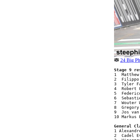
24 Big Ph
Stage 9 re
1  Matthew
2  Filippo
3  Tyler F
4  Robert 
5  Federic
6  Sebasti
7  Wouter 
8  Gregory
9  Jos van
10 Markus 
General Cl
1 Alexandr
2  Cadel E