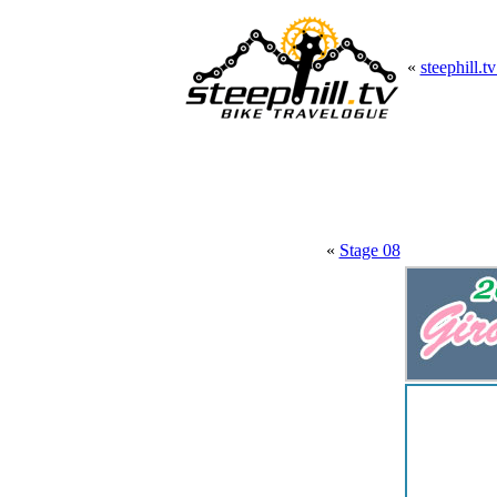
«
steephill.t
«
Stage 08