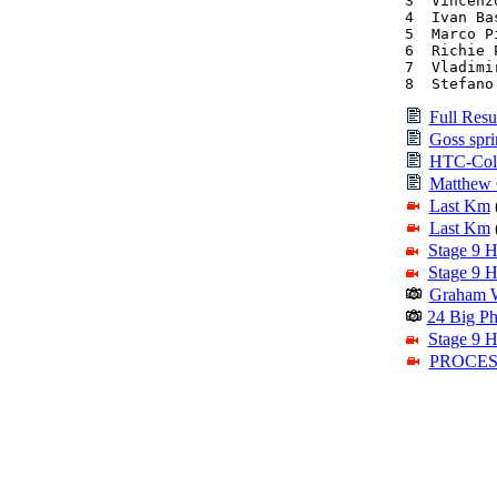
3  Vincenz
4  Ivan Ba
5  Marco P
6  Richie 
7  Vladimi
8  Stefano
Full Resu
Goss sprin
HTC-Colu
Matthew G
Last Km
Last Km
Stage 9 H
Stage 9 H
Graham W
24 Big Ph
Stage 9 H
PROCESS