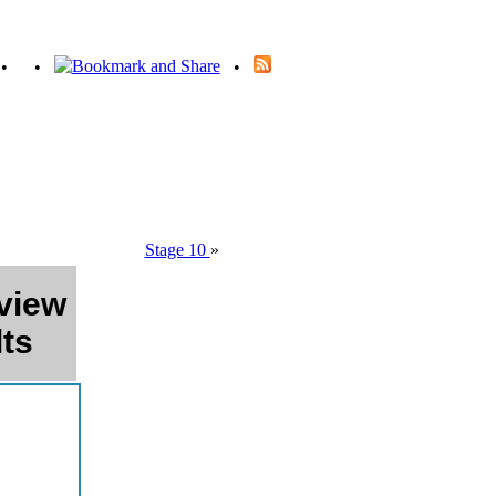
•
•
•
Stage 10
»
view
ts