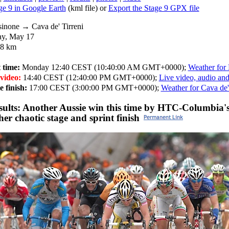
e 9 in Google Earth
(kml file) or
Export the Stage 9 GPX file
inone → Cava de' Tirreni
y, May 17
8 km
 time:
Monday 12:40 CEST (10:40:00 AM GMT+0000);
Weather for
 video:
14:40 CEST (12:40:00 PM GMT+0000);
Live video, audio and
 finish:
17:00 CEST (3:00:00 PM GMT+0000);
Weather for Cava de'
esults: Another Aussie win this time by HTC-Columbia'
her chaotic stage and sprint finish