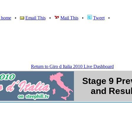
v home
•
Email This
•
Mail This
•
Tweet
•
Return to Giro d Italia 2010 Live Dashboard
Stage
9 Pre
and Resul