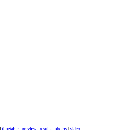
|
timetable
|
preview
|
results
|
photos
|
video