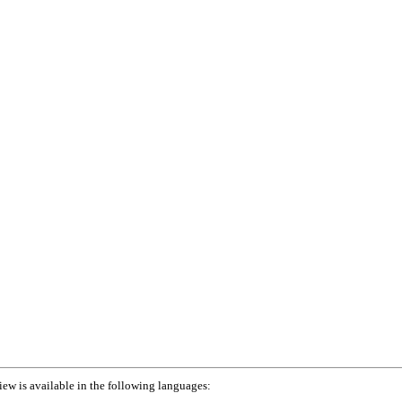
iew is available in the following languages: