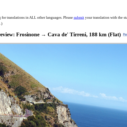
 for translations in ALL other languages. Please
submit
your translation with the s
.)
review: Frosinone → Cava de' Tirreni, 188 km (Flat)