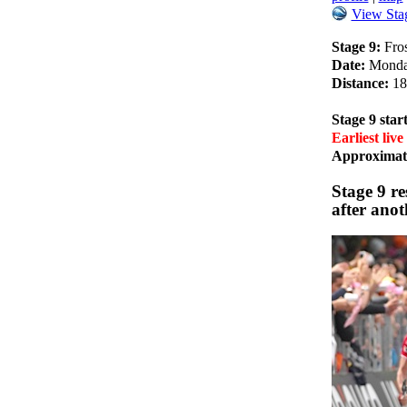
View Stag
Stage 9:
Fros
Date:
Monda
Distance:
18
Stage 9 start
Earliest live
Approximate
Stage 9 r
after anot