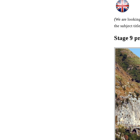
(We are looking
the subject title
Stage 9 p