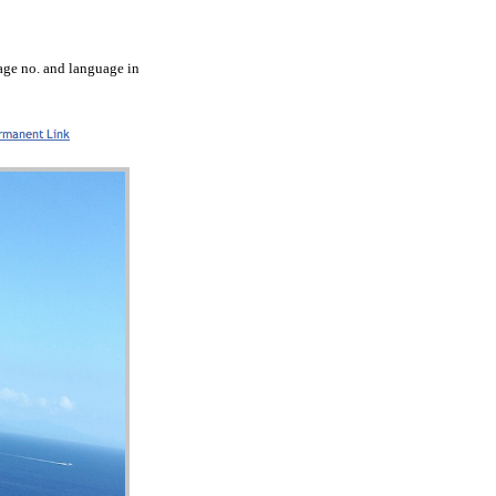
tage no. and language in