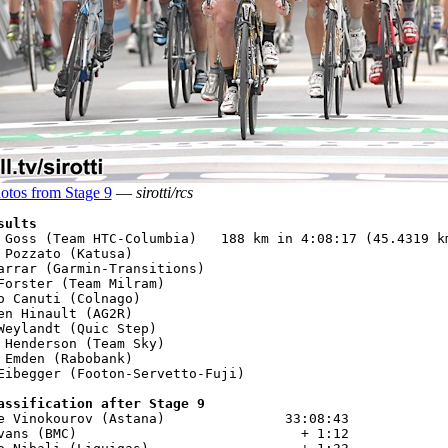
otos from Stage 9
—
sirotti/rcs
sults
 Goss (Team HTC-Columbia)   188 km in 4:08:17 (45.4319 km
 Pozzato (Katusa)

arrar (Garmin-Transitions)

Forster (Team Milram)

o Canuti (Colnago) 

en Hinault (AG2R)

Weylandt (Quic Step)

 Henderson (Team Sky)

 Emden (Rabobank)

Eibegger (Footon-Servetto-Fuji)

assification after Stage 9
e Vinokourov (Astana)               33:08:43

vans (BMC)                            + 1:12
