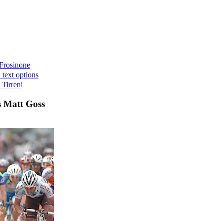
 Frosinone
 text options
 Tirreni
s Matt Goss