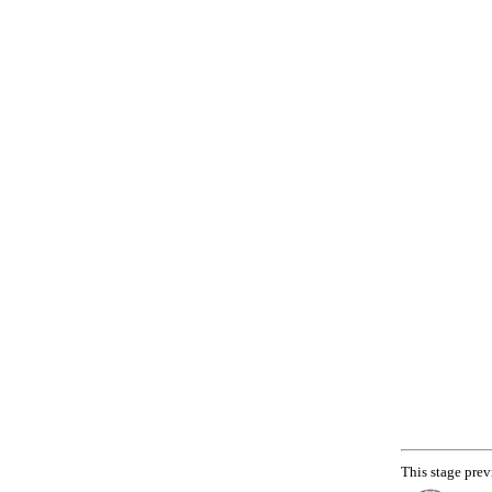
This stage prev