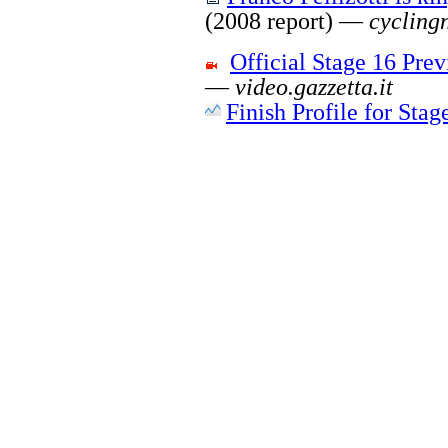
(2008 report) —
cycling
Official Stage 16 Pr
—
video.gazzetta.it
Finish Profile for Stag