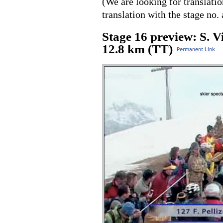
(We are looking for translati
translation with the stage no. 
Stage 16 preview: S. 
12.8 km (TT)