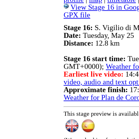
View Stage 16 in Goog
GPX file
Stage 16:
S. Vigilio di 
Date:
Tuesday, May 25
Distance:
12.8 km
Stage 16 start time:
Tue
GMT+0000);
Weather fo
Earliest live video:
14:4
video, audio and text opt
Approximate finish:
17:
Weather for Plan de Cor
This stage preview is availab