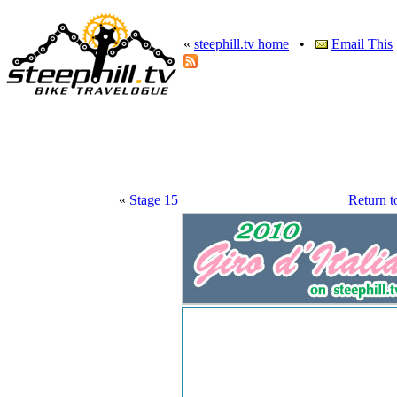
«
steephill.tv home
•
Email This
«
Stage 15
Return t