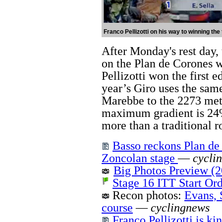
Franco Pellizotti on his way to winning the 
After Monday's rest day, 
on the Plan de Corones w
Pellizotti won the first e
year’s Giro uses the sam
Marebbe to the 2273 met
maximum gradient is 24%
more than a traditional r
Basso reckons Plan de 
Zoncolan stage
—
cycli
Big Photos Preview (2
Stage 16 ITT Start Or
Recon photos:
Evans, 
course
—
cyclingnews
Franco Pellizotti is k