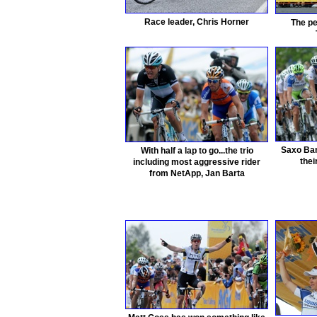
Race leader, Chris Horner
The pe
Saxo Ban
With half a lap to go...the trio
thei
including most aggressive rider
from NetApp, Jan Barta