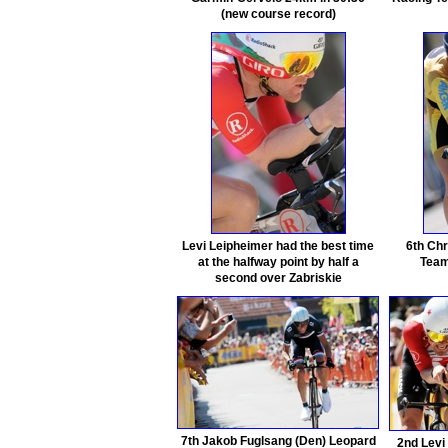
(new course record)
Levi Leipheimer had the best time
6th Chr
at the halfway point by half a
Team
second over Zabriskie
7th Jakob Fuglsang (Den) Leopard
2nd Levi