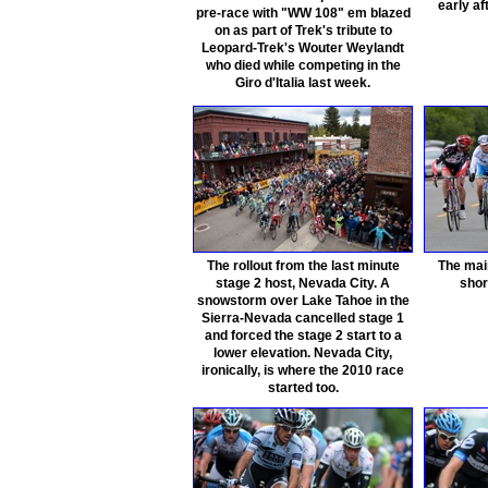
early af
pre-race with "WW 108" em blazed
on as part of Trek's tribute to
Leopard-Trek's Wouter Weylandt
who died while competing in the
Giro d'Italia last week.
The rollout from the last minute
The mai
stage 2 host, Nevada City. A
shor
snowstorm over Lake Tahoe in the
Sierra-Nevada cancelled stage 1
and forced the stage 2 start to a
lower elevation. Nevada City,
ironically, is where the 2010 race
started too.