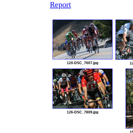
Report
120-DSC_7607.jpg
1
126-DSC_7809.jpg
1