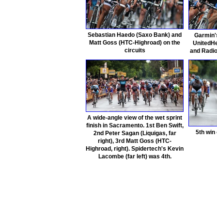
Sebastian Haedo (Saxo Bank) and
Garmin'
Matt Goss (HTC-Highroad) on the
UnitedHe
circuits
and Radio
A wide-angle view of the wet sprint
finish in Sacramento. 1st Ben Swift,
5th win 
2nd Peter Sagan (Liquigas, far
right), 3rd Matt Goss (HTC-
Highroad, right). Spidertech's Kevin
Lacombe (far left) was 4th.