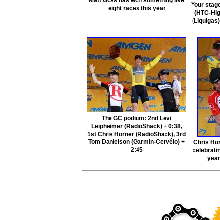
Matt Goss has won something like
Your stag
eight races this year
(HTC-Hig
(Liquigas
The GC podium: 2nd Levi
Leipheimer (RadioShack) + 0:38,
1st Chris Horner (RadioShack), 3rd
Tom Danielson (Garmin-Cervélo) +
Chris Hor
2:45
celebratin
year