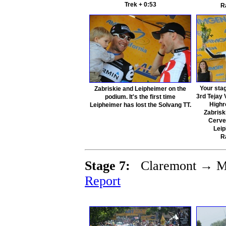
Trek + 0:53
R
Your sta
Zabriskie and Leipheimer on the
3rd Tejay
podium. It's the first time
Highr
Leipheimer has lost the Solvang TT.
Zabrisk
Cerve
Lei
R
Stage 7:
Claremont → Mt
Report