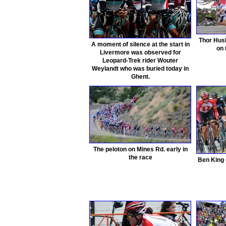
Thor Hush
A moment of silence at the start in
on
Livermore was observed for
Leopard-Trek rider Wouter
Weylandt who was buried today in
Ghent.
The peloton on Mines Rd. early in
the race
Ben King 