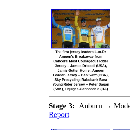
The first jersey leaders L-to-R:
Amgen’s Breakaway from
Cancer® Most Courageous Rider
Jersey – James Driscoll (USA),
Jamis-Sutter Home , Amgen
Leader Jersey – Ben Swift (GBR),
Sky Procycling; Rabobank Best
Young Rider Jersey – Peter Sagan
(SVK), Liquigas-Cannondale (ITA)
Stage 3:
Auburn → Mode
Report