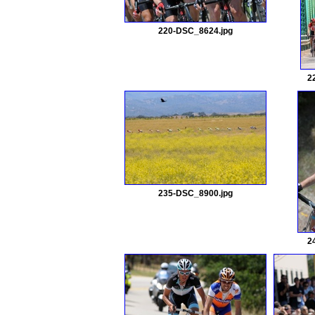
220-DSC_8624.jpg
2
235-DSC_8900.jpg
2