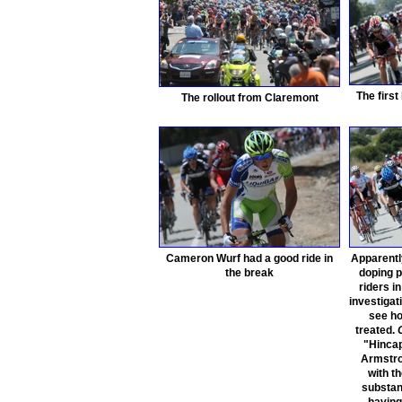
The first
The rollout from Claremont
Cameron Wurf had a good ride in
Apparentl
the break
doping p
riders i
investigati
see ho
treated.
"Hincap
Armstro
with t
substa