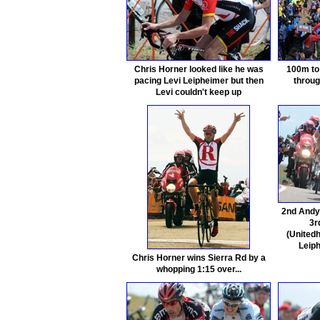
Chris Horner looked like he was
100m to 
pacing Levi Leipheimer but then
throug
Levi couldn't keep up
2nd Andy 
3r
(Unitedh
Leip
Chris Horner wins Sierra Rd by a
whopping 1:15 over...