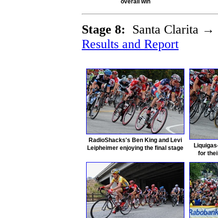
overall win
Stage 8:
Santa Clarita →
Results and Report
RadioShacks's Ben King and Levi
Liquigas
Leipheimer enjoying the final stage
for the