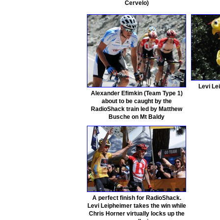
Cervelo)
Levi Le
Alexander Efimkin (Team Type 1)
about to be caught by the
RadioShack train led by Matthew
Busche on Mt Baldy
A perfect finish for RadioShack.
Levi Leipheimer takes the win while
Chris Horner virtually locks up the