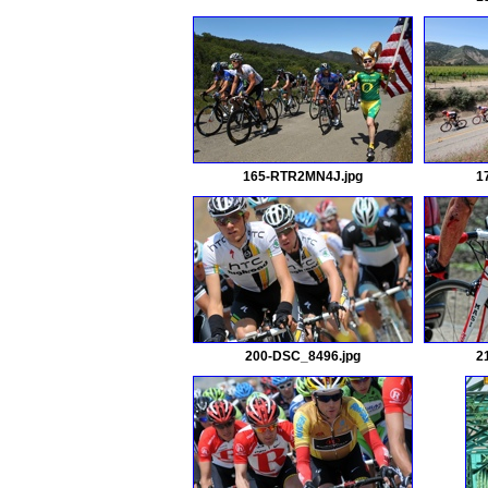
165-RTR2MN4J.jpg
1
200-DSC_8496.jpg
2