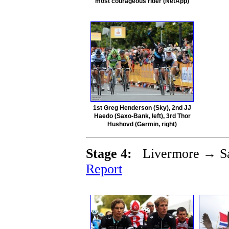
most courageous rider (NetApp)
1st Greg Henderson (Sky), 2nd JJ
Haedo (Saxo-Bank, left), 3rd Thor
Hushovd (Garmin, right)
Stage 4:
Livermore → Sa
Report