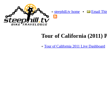
«
steephill.tv home
•
Email Thi
Tour of California (2011) 
«
Tour of California 2011 Live Dashboard