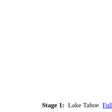
Stage 1:
Lake Tahoe
Ful