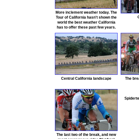
More inclement weather today. The
Tour of California hasn't shown the
world the best weather California
has to offer these past few years.
Central California landscape
The brea
Spiderte
The last two of the break, and new