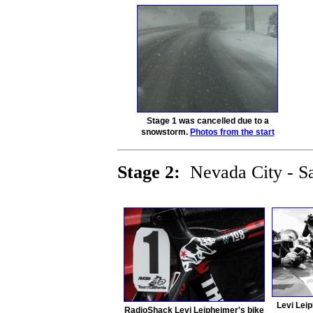
Stage 1 was cancelled due to a
snowstorm.
Photos from the start
Stage 2:
Nevada City - 
Levi Leip
RadioShack Levi Leipheimer's bike