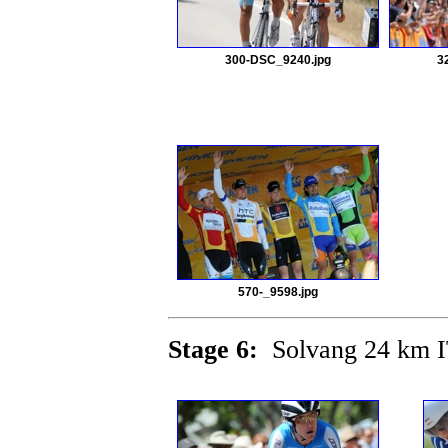
300-DSC_9240.jpg
3
570-_9598.jpg
Stage 6:
Solvang 24 km