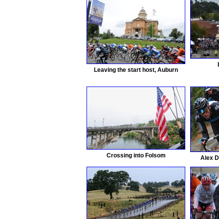
Leaving the start host, Auburn
Crossing into Folsom
Alex D