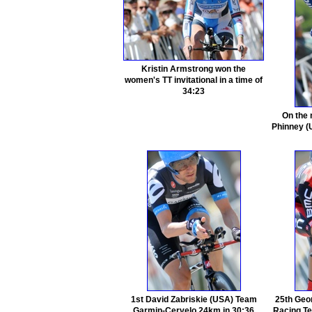
Kristin Armstrong won the
women's TT invitational in a time of
34:23
On the 
Phinney (
1st David Zabriskie (USA) Team
25th Geo
Garmin-Cervelo 24km in 30:36
Racing Te