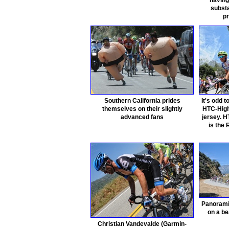
having
substa
pr
Southern California prides
It's odd 
themselves on their slightly
HTC-High
advanced fans
jersey. 
is the
Panorami
on a be
Christian Vandevalde (Garmin-