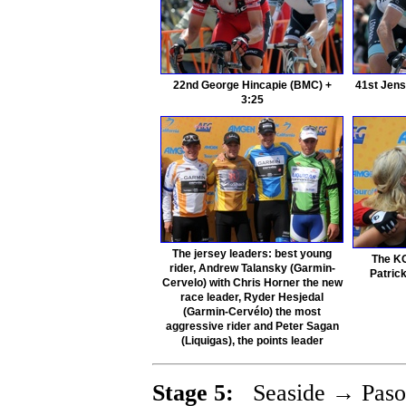
22nd George Hincapie (BMC) +
41st Jens
3:25
The jersey leaders: best young
The KO
rider, Andrew Talansky (Garmin-
Patric
Cervelo) with Chris Horner the new
race leader, Ryder Hesjedal
(Garmin-Cervélo) the most
aggressive rider and Peter Sagan
(Liquigas), the points leader
Stage 5:
Seaside → Paso