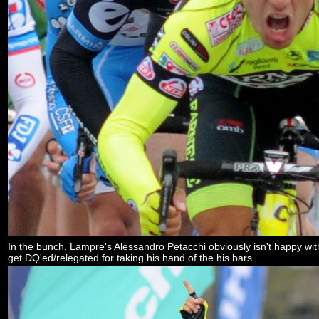
In the bunch, Lampre's Alessandro Petacchi obviously isn't happy with 
get DQ'ed/relegated for taking his hand of the his bars.