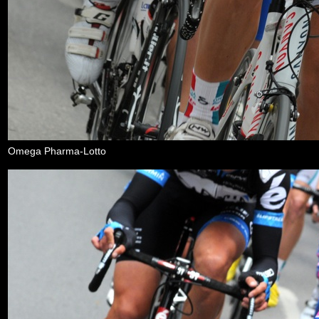
Omega Pharma-Lotto