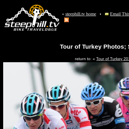
«
steephill.tv home
•
Email Thi
Tour of Turkey Photos; 
return to: «
Tour of Turkey 2