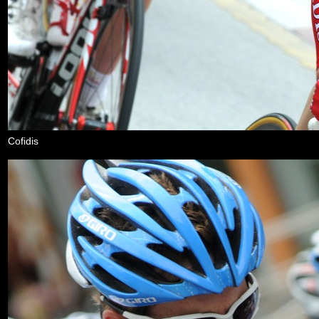
Cofidis