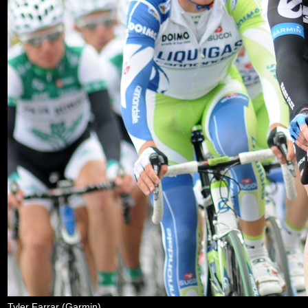
Tyler Farrar (Garmin)