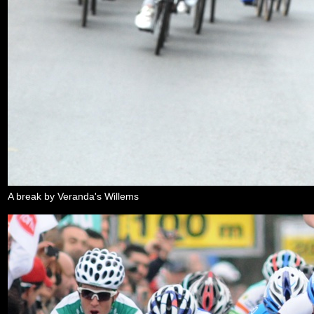
A break by Veranda's Willems