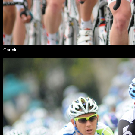
Garmin