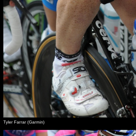
Tyler Farrar (Garmin)