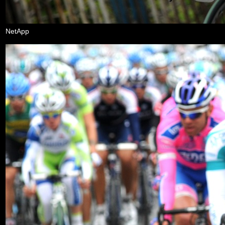
NetApp