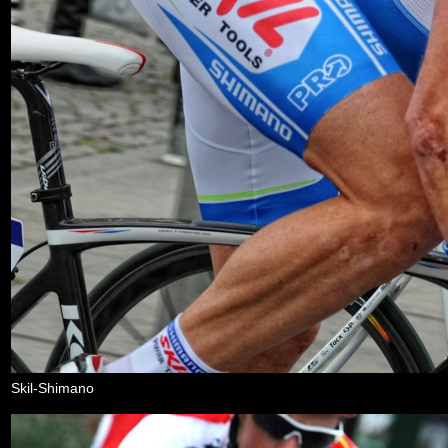
Skil-Shimano