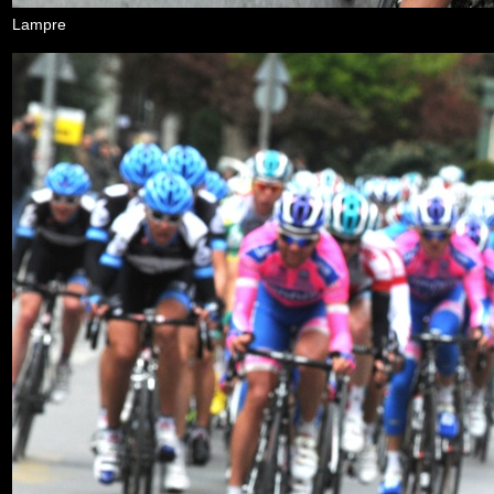
Lampre