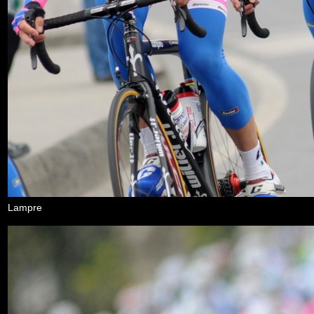
Lampre