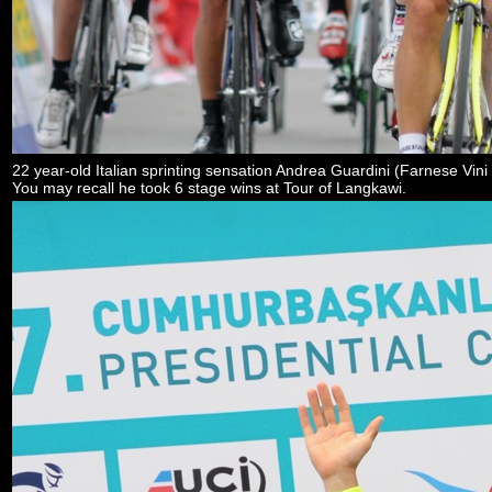
22 year-old Italian sprinting sensation Andrea Guardini (Farnese Vini - 
You may recall he took 6 stage wins at Tour of Langkawi.