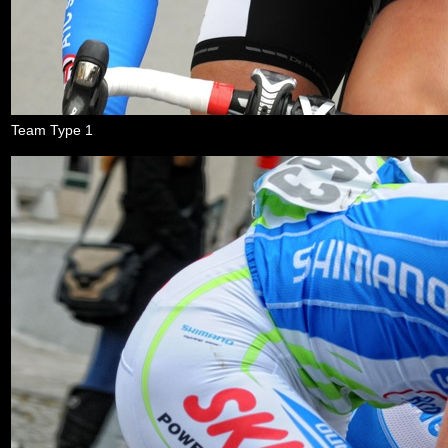
Team Type 1