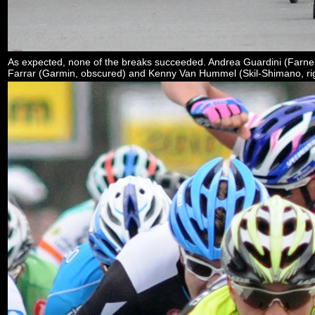
As expected, none of the breaks succeeded. Andrea Guardini (Farnes
Farrar (Garmin, obscured) and Kenny Van Hummel (Skil-Shimano, rig