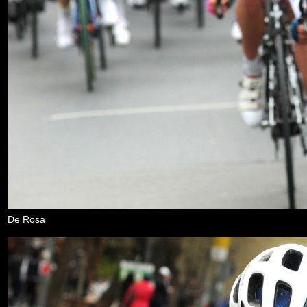
De Rosa