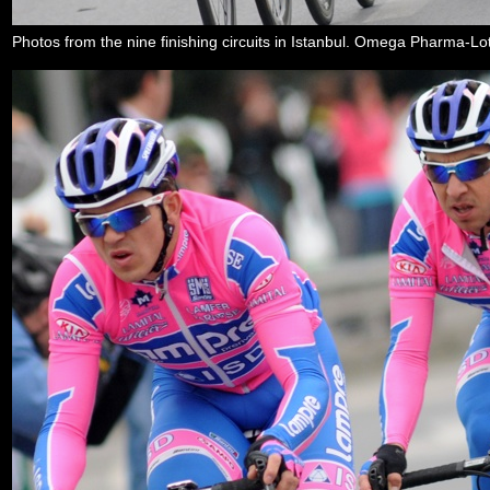
Photos from the nine finishing circuits in Istanbul. Omega Pharma-Lott