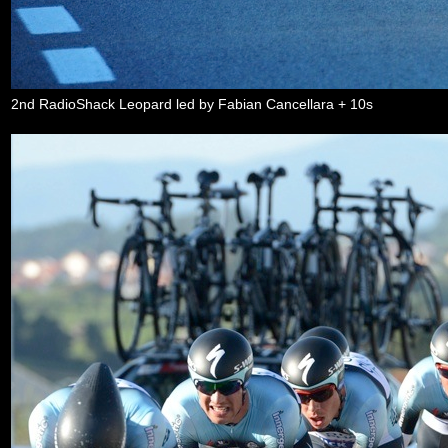
2nd RadioShack Leopard led by Fabian Cancellara + 10s