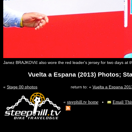
Janez BRAJKOVIč also wore the red leader's jersey for two days at t
Vuelta a Espana (2013) Photos; St
«
Stage 00 photos
return to: «
Vuelta a Espana 20
«
steephill.tv home
•
Email Thi