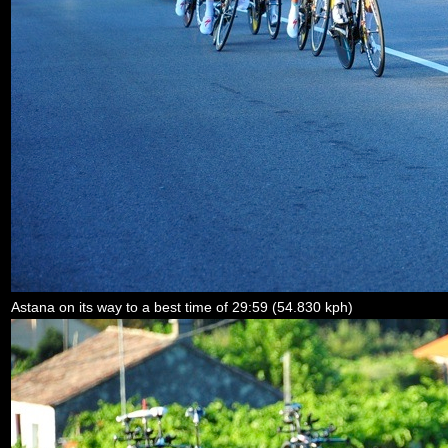
Astana on its way to a best time of 29:59 (54.830 kph)