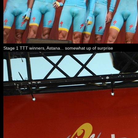
Stage 1 TTT winners, Astana... somewhat up of surprise