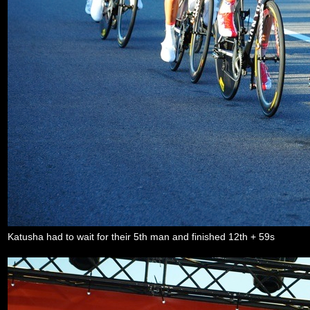
Katusha had to wait for their 5th man and finished 12th + 59s