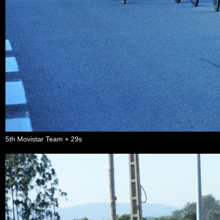
5th Movistar Team + 29s