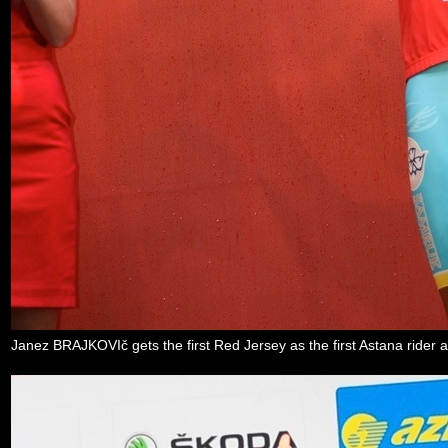
Janez BRAJKOVIč gets the first Red Jersey as the first Astana rider a