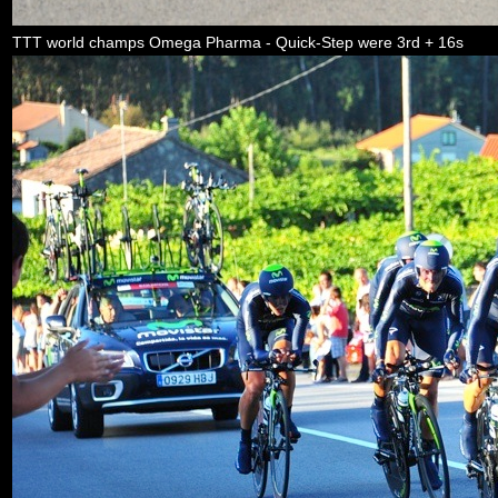
TTT world champs Omega Pharma - Quick-Step were 3rd + 16s