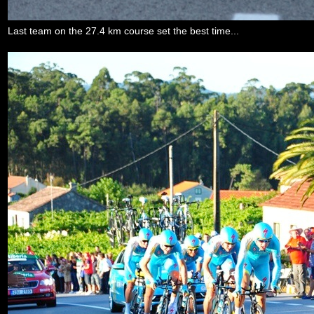
Last team on the 27.4 km course set the best time...