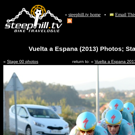
«
steephill.tv home
•
Email Thi
Vuelta a Espana (2013) Photos; St
«
Stage 00 photos
return to: «
Vuelta a Espana 20