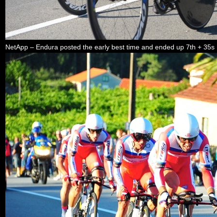
NetApp – Endura posted the early best time and ended up 7th + 35s