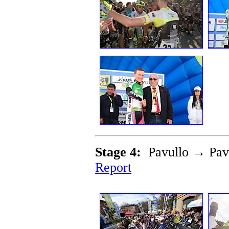
Stage 4:
Pavullo → Pav
Report