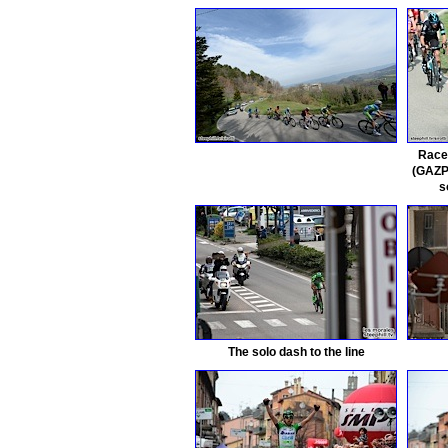
Race
(GAZP
s
The solo dash to the line