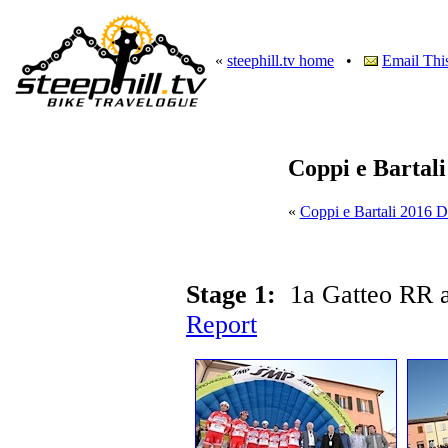
«
steephill.tv home
•
Email Thi
Coppi e Bartal
«
Coppi e Bartali 2016 
Stage 1:
1a Gatteo RR 
Report