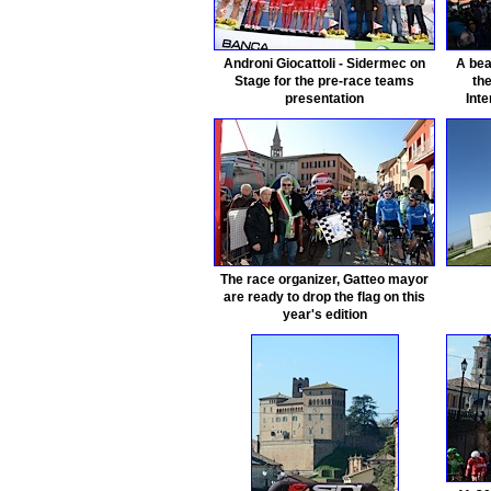
Androni Giocattoli - Sidermec on
A bea
Stage for the pre-race teams
th
presentation
Inte
The race organizer, Gatteo mayor
are ready to drop the flag on this
year's edition