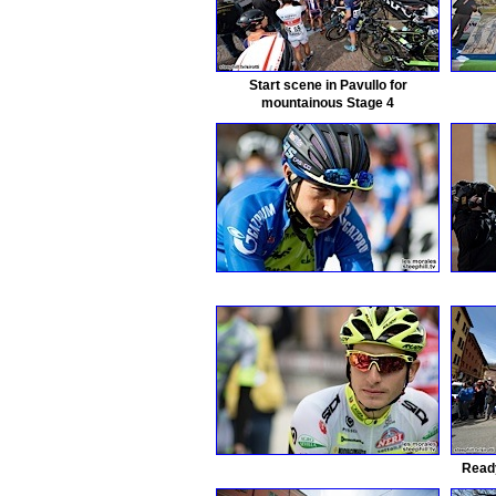
Start scene in Pavullo for
mountainous Stage 4
Ready