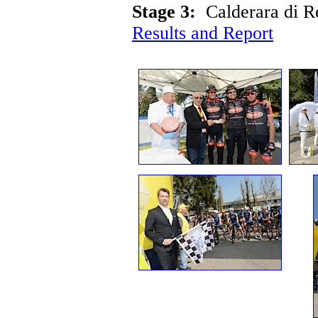
Stage 3:
Calderara di 
Results and Report