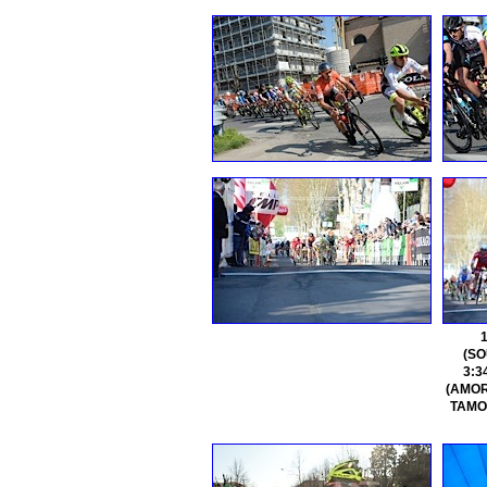
(SO
3:3
(AMORE
TAMOU