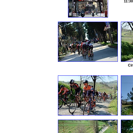
11:3
Ci