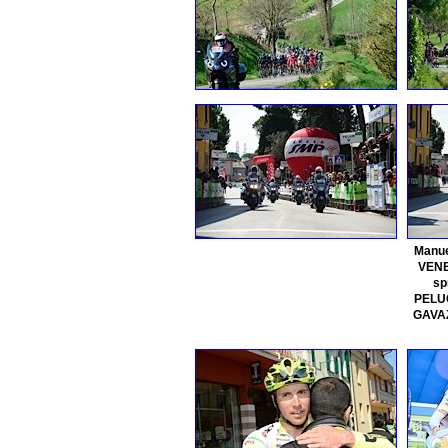
Manue
VENE
sp
PELUC
GAVAZ