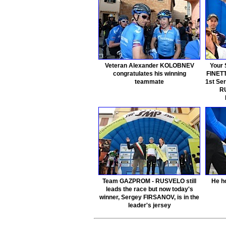
Veteran Alexander KOLOBNEV
Your 
congratulates his winning
FINETT
teammate
1st Se
RU
Team GAZPROM - RUSVELO still
He ho
leads the race but now today's
winner, Sergey FIRSANOV, is in the
leader's jersey