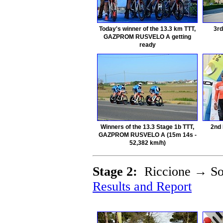
Today's winner of the 13.3 km TTT,
3rd
GAZPROM RUSVELO A getting
ready
Winners of the 13.3 Stage 1b TTT,
2nd
GAZPROM RUSVELO A (15m 14s -
52,382 km/h)
Stage 2:
Riccione → Sog
Results and Report