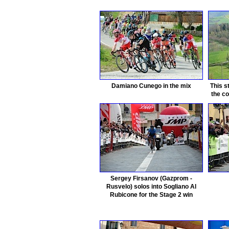
Damiano Cunego in the mix
This s
the co
Sergey Firsanov (Gazprom -
Rusvelo) solos into Sogliano Al
Rubicone for the Stage 2 win