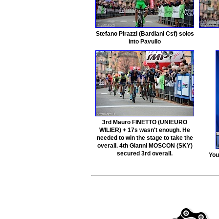
Stefano Pirazzi (Bardiani Csf) solos
into Pavullo
3rd Mauro FINETTO (UNIEURO
WILIER) + 17s wasn't enough. He
needed to win the stage to take the
overall. 4th Gianni MOSCON (SKY)
secured 3rd overall.
You