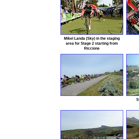
Mikel Landa (Sky) in the staging
area for Stage 2 starting from
Riccione
S