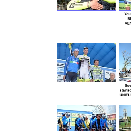
You
B
VEN
Sev
started
UNIEUR