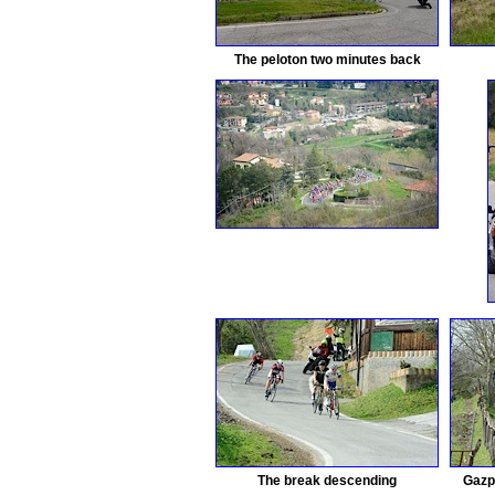
The peloton two minutes back
The break descending
Gazp