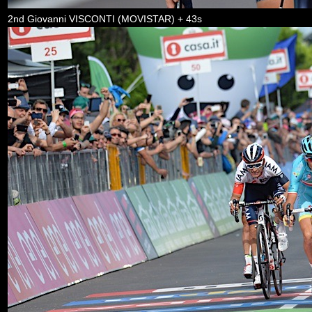
2nd Giovanni VISCONTI (MOVISTAR) + 43s