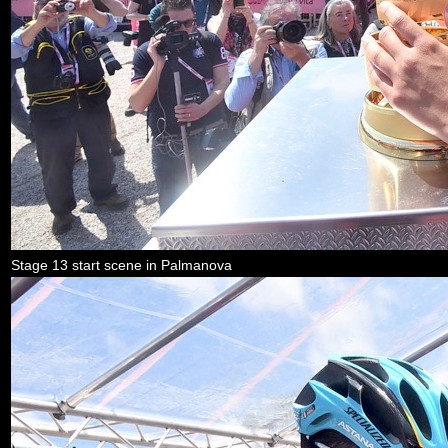
Stage 13 start scene in Palmanova