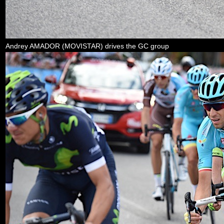
Andrey AMADOR (MOVISTAR) drives the GC group