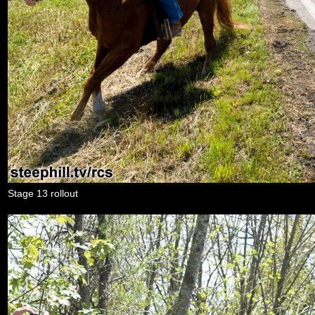
Stage 13 rollout