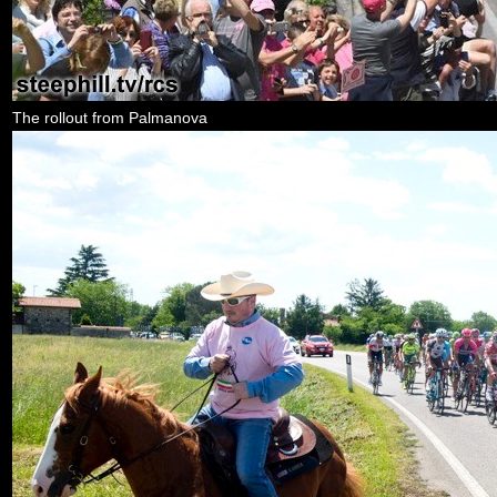
The rollout from Palmanova