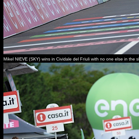
Mikel NIEVE (SKY) wins in Cividale del Friuli with no one else in the s