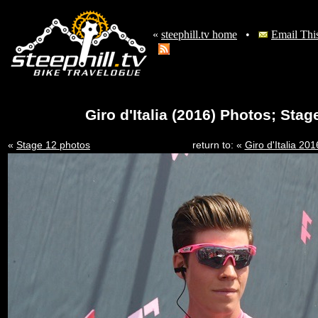
«
steephill.tv home
•
Email Thi
Giro d'Italia (2016) Photos; Sta
«
Stage 12 photos
return to: «
Giro d'Italia 2