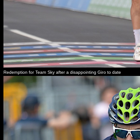
Redemption for Team Sky after a disappointing Giro to date