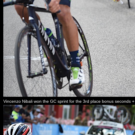
Vincenzo Nibali won the GC sprint for the 3rd place bonus seconds +