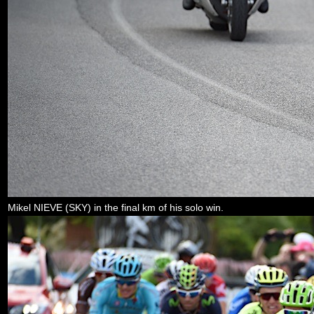
Mikel NIEVE (SKY) in the final km of his solo win.