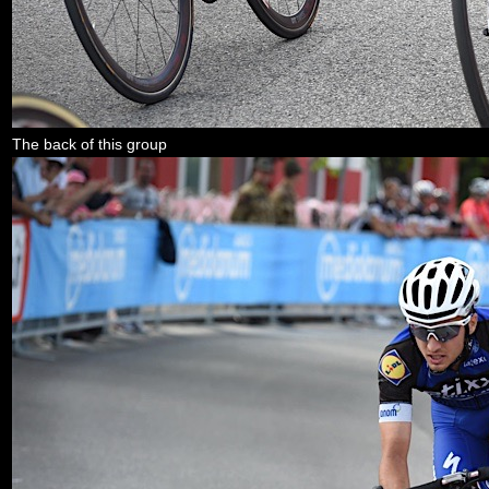
The back of this group