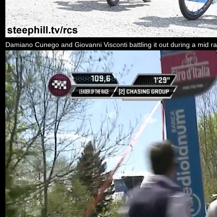
Damiano Cunego and Giovanni Visconti battling it out during a mid ra