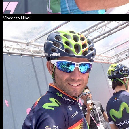
Vincenzo Nibali