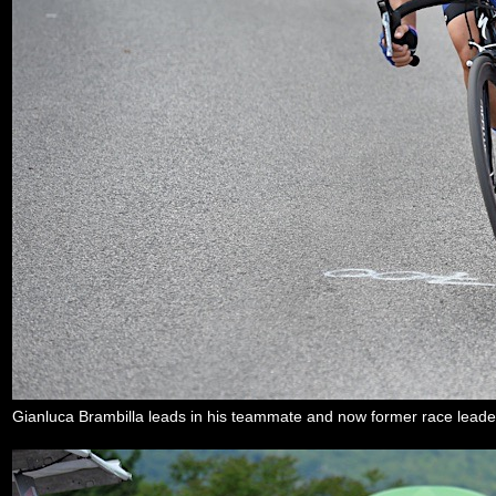
Gianluca Brambilla leads in his teammate and now former race lea