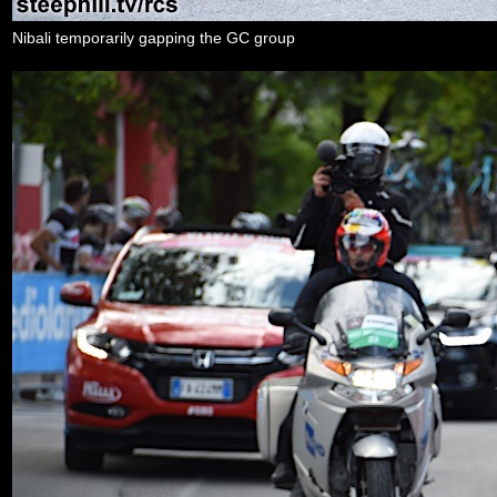
Nibali temporarily gapping the GC group