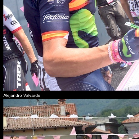
Alejandro Valvarde