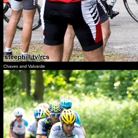
Chaves and Valvarde