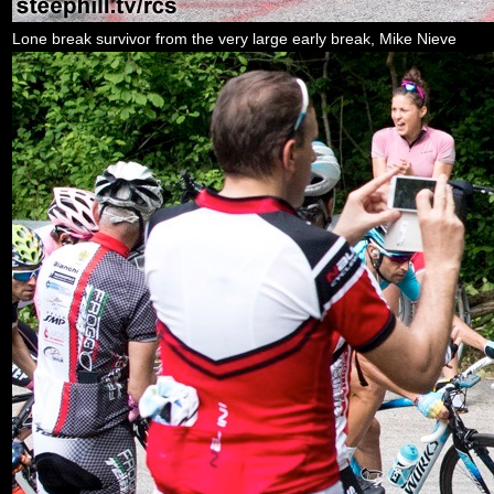
Lone break survivor from the very large early break, Mike Nieve