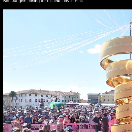
Bob Jungels posing for his final day in Pink