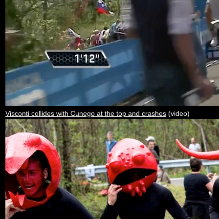
Visconti collides with Cunego at the top and crashes
(video)