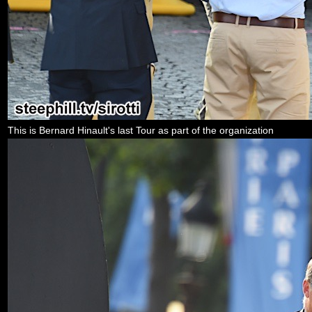
This is Bernard Hinault's last Tour as part of the organization