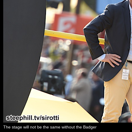
The stage will not be the same without the Badger