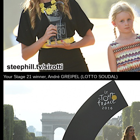
Your Stage 21 winner, André GREIPEL (LOTTO SOUDAL)