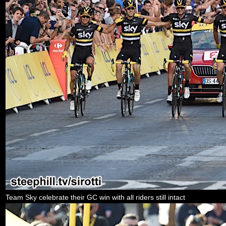
Team Sky celebrate their GC win with all riders still intact