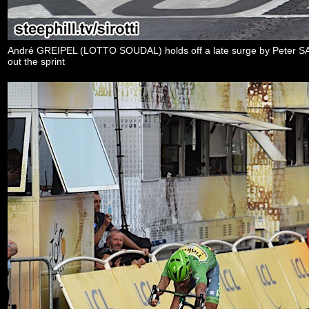
André GREIPEL (LOTTO SOUDAL) holds off a late surge by Peter
out the sprint