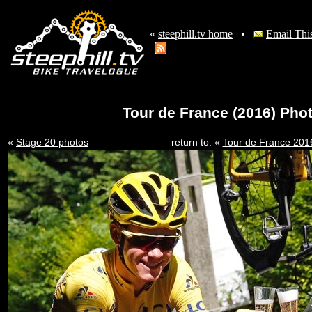
«
steephill.tv home
•
Email Thi
Tour de France (2016) Phot
«
Stage 20 photos
return to: «
Tour de France 201