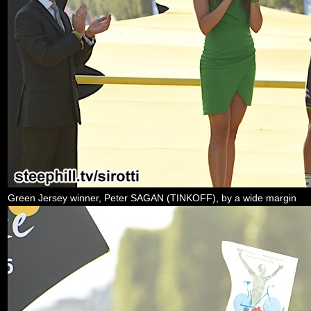
Green Jersey winner, Peter SAGAN (TINKOFF), by a wide margin