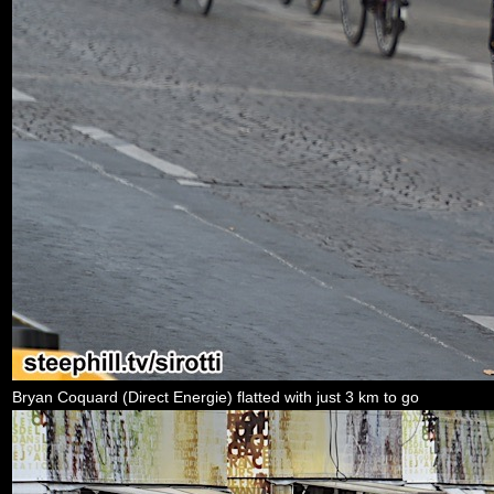
Bryan Coquard (Direct Energie) flatted with just 3 km to go