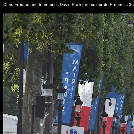
Chris Froome and team boss David Brailsford celebrate Froome's 3rd