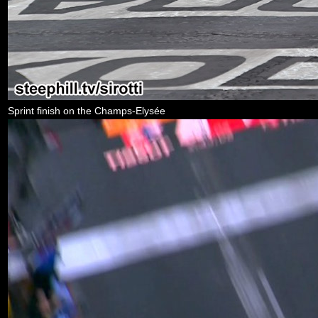
Sprint finish on the Champs-Elysée