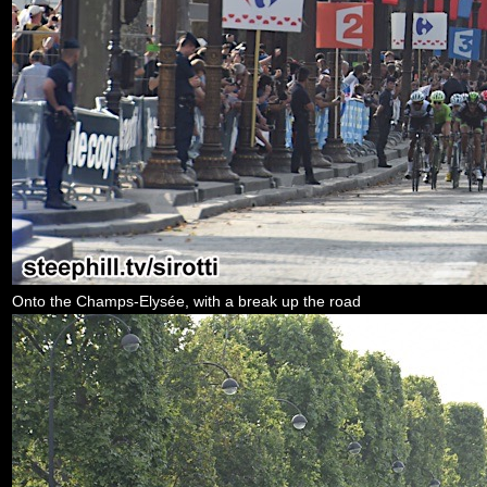
Onto the Champs-Elysée, with a break up the road