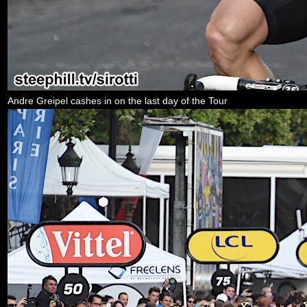
Andre Greipel cashes in on the last day of the Tour