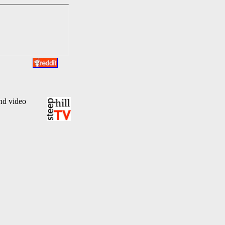
and video