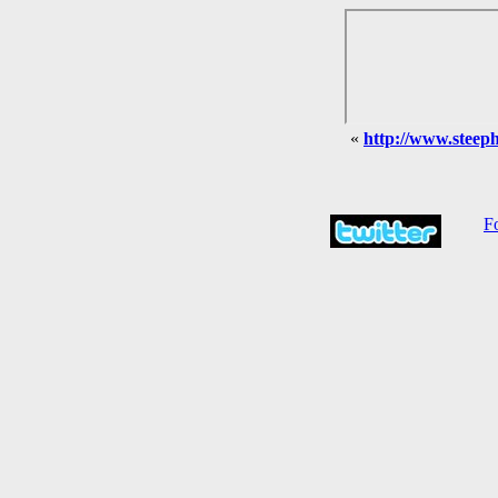
«
http://www.steephi
Fo