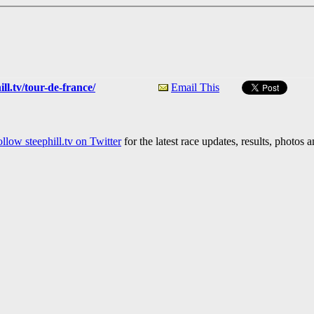
ll.tv/tour-de-france/
Email This
llow steephill.tv on Twitter
for the latest race updates, results, photos 