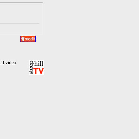
and video