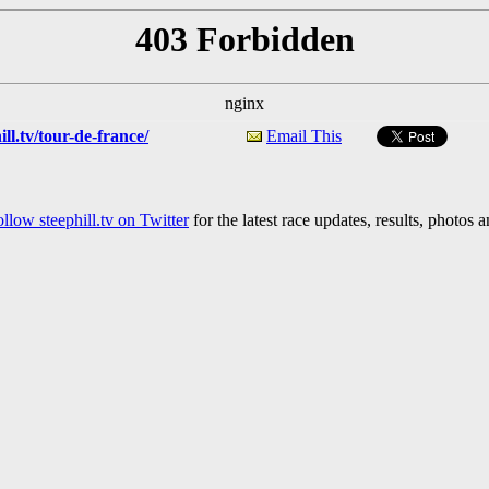
ll.tv/tour-de-france/
Email This
llow steephill.tv on Twitter
for the latest race updates, results, photos 