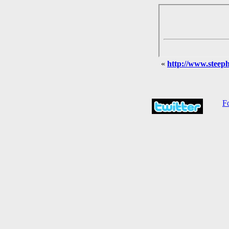
«
http://www.steephi
Fo