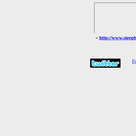
«
http://www.steephi
Fo