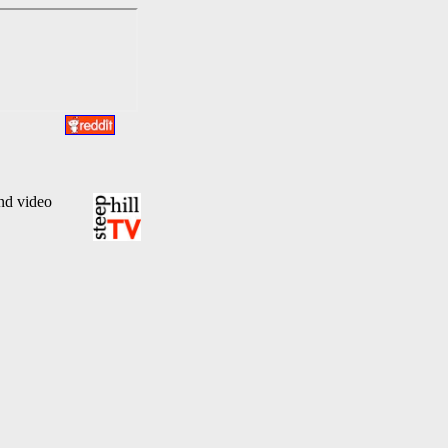
and video