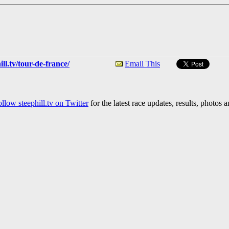
ll.tv/tour-de-france/
Email This
llow steephill.tv on Twitter
for the latest race updates, results, photos 