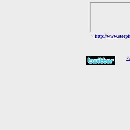
«
http://www.steephi
Fo