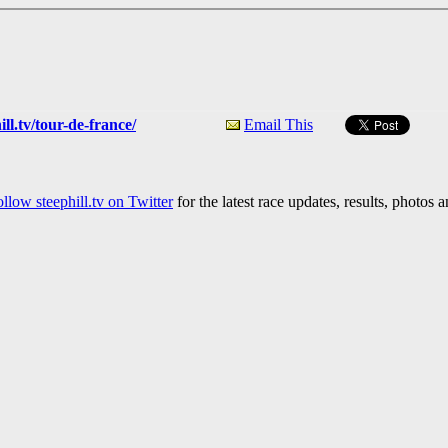
ll.tv/tour-de-france/
Email This
llow steephill.tv on Twitter
for the latest race updates, results, photos 