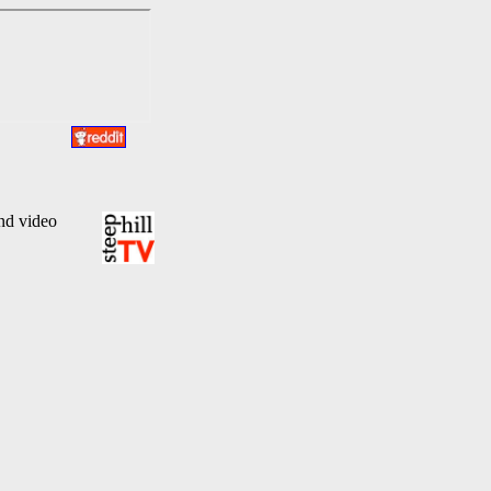
and video