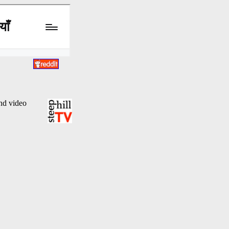
and video