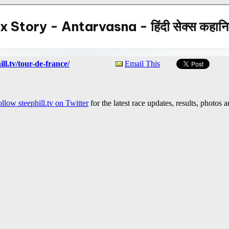
ll.tv/tour-de-france/
Email This
llow steephill.tv on Twitter
for the latest race updates, results, photos 