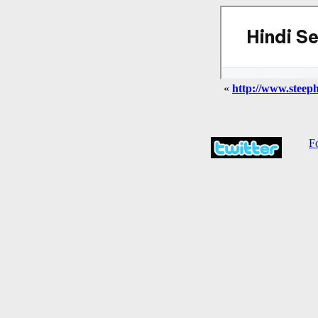
«
http://www.steephi
Fo