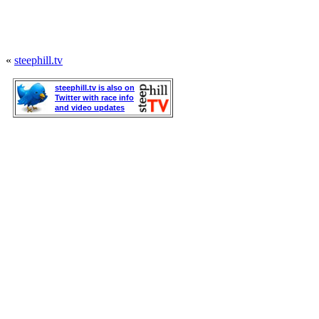
«
steephill.tv
steephill.tv is also on
Twitter with race info
and video updates