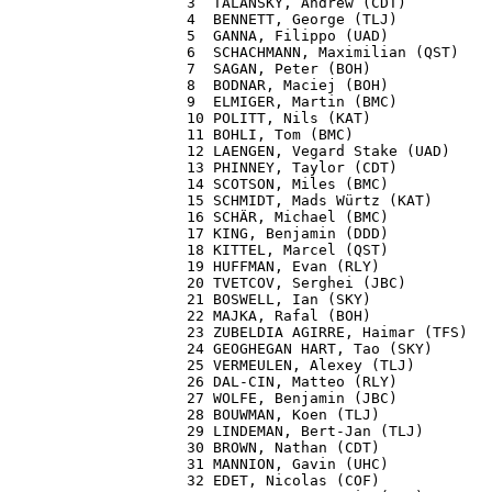
3  TALANSKY, Andrew (CDT)          
4  BENNETT, George (TLJ)           
5  GANNA, Filippo (UAD)            
6  SCHACHMANN, Maximilian (QST)    
7  SAGAN, Peter (BOH)              
8  BODNAR, Maciej (BOH)            
9  ELMIGER, Martin (BMC)           
10 POLITT, Nils (KAT)              
11 BOHLI, Tom (BMC)                
12 LAENGEN, Vegard Stake (UAD)     
13 PHINNEY, Taylor (CDT)           
14 SCOTSON, Miles (BMC)            
15 SCHMIDT, Mads Würtz (KAT)       
16 SCHÄR, Michael (BMC)            
17 KING, Benjamin (DDD)            
18 KITTEL, Marcel (QST)            
19 HUFFMAN, Evan (RLY)             
20 TVETCOV, Serghei (JBC)          
21 BOSWELL, Ian (SKY)              
22 MAJKA, Rafal (BOH)              
23 ZUBELDIA AGIRRE, Haimar (TFS)   
24 GEOGHEGAN HART, Tao (SKY)       
25 VERMEULEN, Alexey (TLJ)         
26 DAL-CIN, Matteo (RLY)           
27 WOLFE, Benjamin (JBC)           
28 BOUWMAN, Koen (TLJ)             
29 LINDEMAN, Bert-Jan (TLJ)        
30 BROWN, Nathan (CDT)             
31 MANNION, Gavin (UHC)            
32 EDET, Nicolas (COF)             