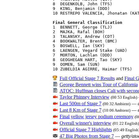
8  DEGENKOLB, John (TFS)           
9  KING, Benjamin (DDD)            
10 RESTREPO VALENCIA, Jhonatan (KAT
Final General Classification

1  BENNETT, George (TLJ)           
2  MAJKA, Rafal (BOH)              
3  TALANSKY, Andrew (CDT)          
4  BOOKWALTER, Brent (BMC)         
5  BOSWELL, Ian (SKY)              
6  LAENGEN, Vegard Stake (UAD)     
7  MORTON, Lachlan (DDD)           
8  GEOGHEGAN HART, Tao (SKY)       
9  OOMEN, Sam (SUN)                
Full Official Stage 7 Results
and
Final G
George Bennett wins Tour of California
ATOC: Huffman closes Cali with second 
Taylor Phinney Interview
(00:53 English)
Last 500m of Stage 7
—
(00:32 Ambient)
Last 8 Km of Stage 7
—
(10:06 Ambient)
Final yellow jersey podium ceremony
(0
Overall winner's interview
(01:22 English)
Official Stage 7 Highlights
(05:49 English
47 Big Photos from Stage 7
—
getty/ato