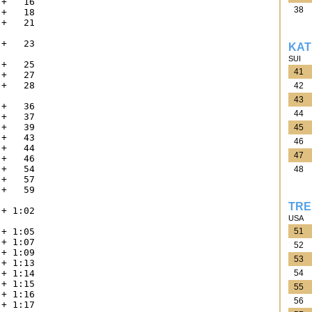
+   16

38
+   18

+   21



+   23

KAT


SUI
+   25

41
+   27

+   28

42


43
+   36

44
+   37

+   39

45
+   43

46
+   44

47
+   46

+   54

48
+   57

+   59



TRE
+ 1:02

USA


51
+ 1:05

+ 1:07

52
+ 1:09

53
+ 1:13

54
+ 1:14

+ 1:15

55
+ 1:16

56
+ 1:17
