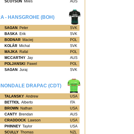
SCOTSON
Miles
AUS
A - HANSGROHE (BOH)
SAGAN
Peter
SVK
BASKA
Erik
SVK
BODNAR
Maciej
POL
KOLÁR
Michal
SVK
MAJKA
Rafal
POL
MCCARTHY
Jay
AUS
POLJANSKI
Pawel
POL
SAGAN
Juraj
SVK
NONDALE DRAPAC (CDT)
TALANSKY
Andrew
USA
BETTIOL
Alberto
ITA
BROWN
Nathan
USA
CANTY
Brendan
AUS
CRADDOCK
Lawson
USA
PHINNEY
Taylor
USA
SCULLY
Thomas
NZL