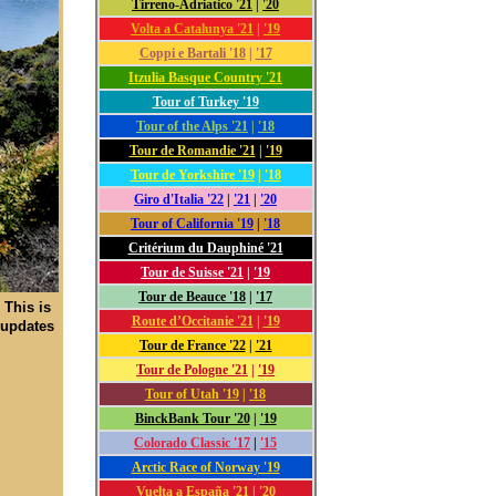
Tirreno-Adriatico '21
|
'20
Volta a Catalunya '21
|
'19
Coppi e Bartali '18
|
'17
Itzulia Basque Country '21
Tour of Turkey '19
Tour of the Alps '21
|
'18
Tour de Romandie '21
|
'19
Tour de Yorkshire '19
|
'18
Giro d'Italia '22
|
'21
|
'20
Tour of California '19
|
'18
Critérium du Dauphiné '21
Tour de Suisse '21
|
'19
Tour de Beauce '18
|
'17
 This is
Route d’Occitanie '21
|
'19
 updates
Tour de France '22
|
'21
Tour de Pologne '21
|
'19
Tour of Utah '19
|
'18
BinckBank Tour '20
|
'19
Colorado Classic '17
|
'15
Arctic Race of Norway '19
Vuelta a España '21
|
'20