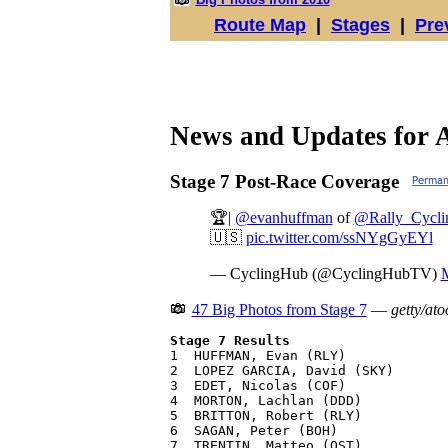
Route Map
|
Stages
|
Pre
News and Updates for 
Stage 7 Post-Race Coverage
🏆|
@evanhuffman
of
@Rally_Cycli
🇺🇸
pic.twitter.com/ssNYgGyEYl
— CyclingHub (@CyclingHubTV)
M
47 Big Photos from Stage 7
—
getty/ato
Stage 7 Results

1  HUFFMAN, Evan (RLY)             
2  LOPEZ GARCIA, David (SKY)       
3  EDET, Nicolas (COF)             
4  MORTON, Lachlan (DDD)           
5  BRITTON, Robert (RLY)           
6  SAGAN, Peter (BOH)              
7  TRENTIN, Matteo (QST)           