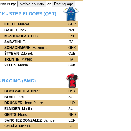
riders by:
or
CK - STEP FLOORS (QST)
KITTEL
Marcel
GER
BAUER
Jack
NZL
MAS NICOLAU
Enric
ESP
SABATINI
Fabio
ITA
SCHACHMANN
Maximilian
GER
ŠTYBAR
Zdenek
CZE
TRENTIN
Matteo
ITA
VELITS
Martin
SVK
 RACING (BMC)
BOOKWALTER
Brent
USA
BOHLI
Tom
SUI
DRUCKER
Jean-Pierre
LUX
ELMIGER
Martin
SUI
GERTS
Floris
NED
SANCHEZ GONZALEZ
Samuel
ESP
SCHÄR
Michael
SUI