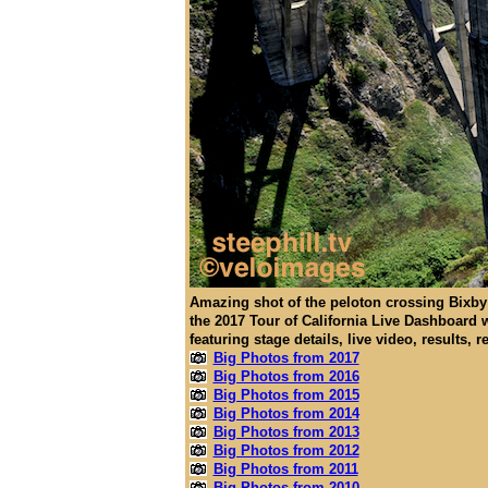
Amazing shot of the peloton crossing Bixby 
the 2017 Tour of California Live Dashboard 
featuring stage details, live video, results, 
Big Photos from 2017
Big Photos from 2016
Big Photos from 2015
Big Photos from 2014
Big Photos from 2013
Big Photos from 2012
Big Photos from 2011
Big Photos from 2010