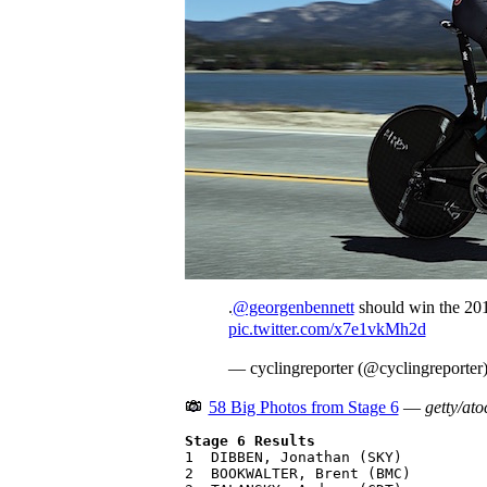
.
@georgenbennett
should win the 201
pic.twitter.com/x7e1vkMh2d
— cyclingreporter (@cyclingreporter
58 Big Photos from Stage 6
—
getty/ato
Stage 6 Results

1  DIBBEN, Jonathan (SKY)          
2  BOOKWALTER, Brent (BMC)         