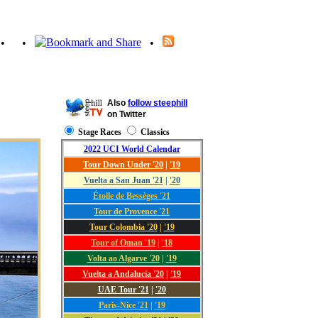
•
•
•
Also
follow steephill
on Twitter
Stage Races
Classics
2022 UCI World Calendar
Tour Down Under '20
|
'19
Vuelta a San Juan '21
|
'20
Étoile de Bessèges '21
Tour de Provence '21
Tour Colombia '20
|
'19
Tour of Oman '19
|
'18
Volta ao Algarve '20
|
'19
Vuelta a Andalucía '20
|
'19
UAE Tour '21
|
'20
Paris-Nice '21
|
'19