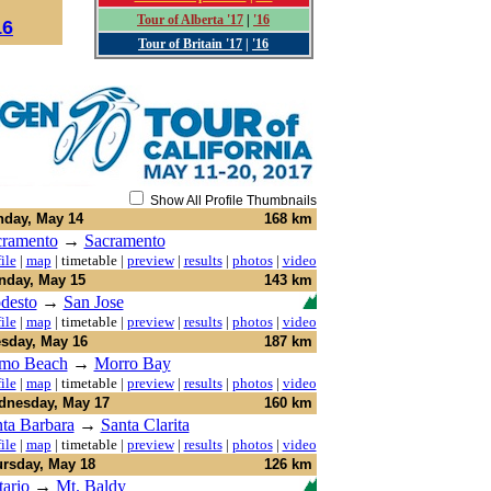
Tour of Alberta '17
|
'16
16
Tour of Britain '17
|
'16
Show All Profile Thumbnails
day, May 14
168 km
cramento
→
Sacramento
ile
|
map
|
timetable
|
preview
|
results
|
photos
|
video
day, May 15
143 km
desto
→
San Jose
ile
|
map
|
timetable
|
preview
|
results
|
photos
|
video
sday, May 16
187 km
smo Beach
→
Morro Bay
ile
|
map
|
timetable
|
preview
|
results
|
photos
|
video
nesday, May 17
160 km
ta Barbara
→
Santa Clarita
ile
|
map
|
timetable
|
preview
|
results
|
photos
|
video
rsday, May 18
126 km
ario
→
Mt. Baldy