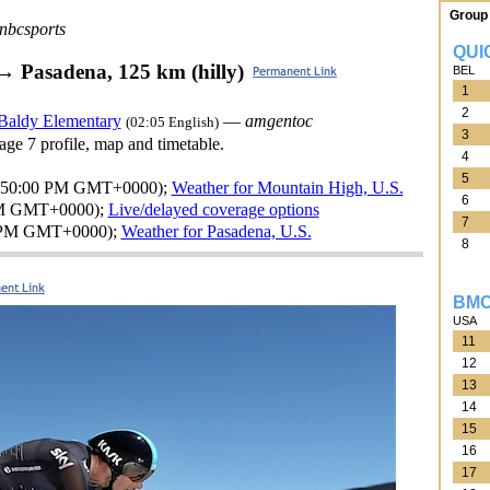
Group 
nbcsports
QUI
→ Pasadena, 125 km (hilly)
BEL
1
2
 Baldy Elementary
—
amgentoc
(02:05 English)
3
tage 7 profile, map and timetable.
4
5
5:50:00 PM GMT+0000);
Weather for Mountain High, U.S.
6
PM GMT+0000);
Live/delayed coverage options
7
 PM GMT+0000);
Weather for Pasadena, U.S.
8
BMC
USA
11
12
13
14
15
16
17