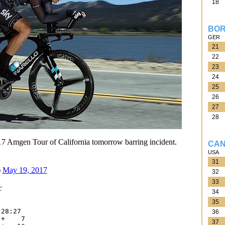
18
BOR
GER
21
22
23
24
25
26
27
28
7 Amgen Tour of California tomorrow barring incident.
CAN
USA
31
)
May 19, 2017
32
33
c
34
35
28:27

36
+    7

37