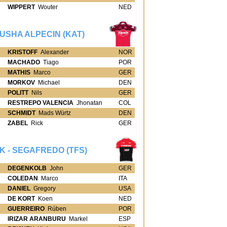
WIPPERT
Wouter
NED
USHA ALPECIN (KAT)
KRISTOFF
Alexander
NOR
MACHADO
Tiago
POR
MATHIS
Marco
GER
MORKOV
Michael
DEN
POLITT
Nils
GER
RESTREPO VALENCIA
Jhonatan
COL
SCHMIDT
Mads Würtz
DEN
ZABEL
Rick
GER
K - SEGAFREDO (TFS)
DEGENKOLB
John
GER
COLEDAN
Marco
ITA
DANIEL
Gregory
USA
DE KORT
Koen
NED
GUERREIRO
Rúben
POR
IRIZAR ARANBURU
Markel
ESP