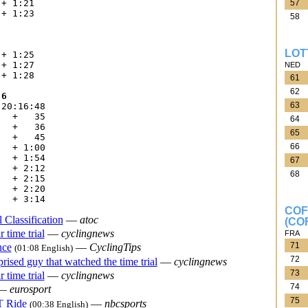
57
+ 1:21

+ 1:23

58






LOT
+ 1:25

+ 1:27

NED
+ 1:28

61
62
 6
63
20:16:48

  +   35

64
  +   36

65
  +   45

66
  + 1:00

  + 1:54

67
  + 2:12

68
  + 2:15

  + 2:20

COF
 Classification
—
atoc
(CO
 time trial
—
cyclingnews
FRA
71
nce
—
CyclingTips
(01:08 English)
72
rised guy that watched the time trial
—
cyclingnews
73
 time trial
—
cyclingnews
74
—
eurosport
75
T Ride
—
nbcsports
(00:38 English)