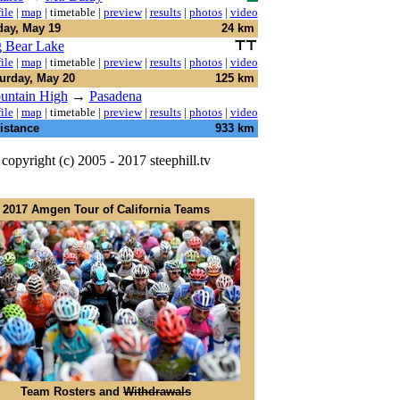
ile
|
map
|
timetable
|
preview
|
results
|
photos
|
video
day, May 19
24 km
 Bear Lake
ile
|
map
|
timetable
|
preview
|
results
|
photos
|
video
urday, May 20
125 km
untain High
→
Pasadena
ile
|
map
|
timetable
|
preview
|
results
|
photos
|
video
istance
933 km
copyright (c) 2005 - 2017 steephill.tv
2017 Amgen Tour of California Teams
Team Rosters and
Withdrawals