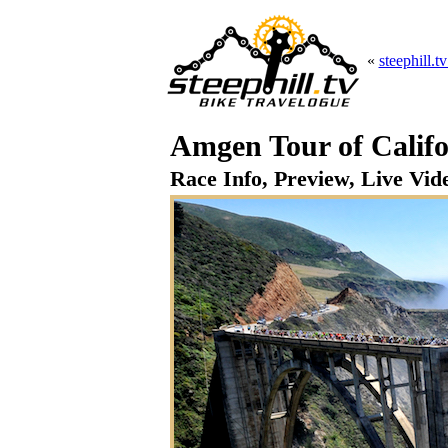
«
steephill.t
Amgen Tour of Califo
Race Info, Preview, Live Vide