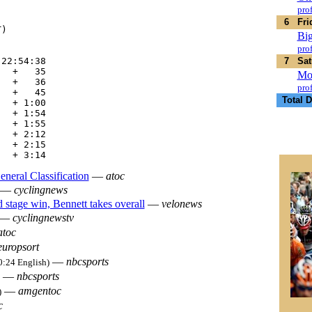
    

prof
    

6
Fri
)   

Big
prof
22:54:38

7
Sat
  +   35

Mo
  +   36

prof
  +   45

Total D
  + 1:00

  + 1:54

  + 1:55

  + 2:12

  + 2:15

eneral Classification
—
atoc
—
cyclingnews
stage win, Bennett takes overall
—
velonews
—
cyclingnewstv
atoc
europsort
—
nbcsports
0:24 English)
—
nbcsports
—
amgentoc
)
c