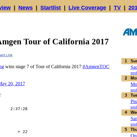
view
|
News
|
Startlist
|
Live Coverage
|
TV
|
20
Amgen Tour of California 2017
1
Sun
ng
wins stage 7 of Tour of California 2017
#AmgenTOC
Sa
prof
2
Mon
ay 20, 2017
Mo
prof
c
3
Tue
Pi
prof
    2:37:28

4
Wed
    

    

San
    

prof
    

5
Thu
       + 22

Ont
    
