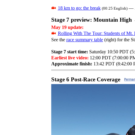
18 km to go: the break
—
(00:25 English)
Stage 7 preview: Mountain High 
May 19 update:
Rolling With The Tour: Students of Mt.
See the
race summary table
(right) for the S
Stage 7 start time:
Saturday 10:50 PDT (
Earliest live video:
12:00 PDT (7:00:00 
Approximate finish:
13:42 PDT (8:42:00
Stage 6 Post-Race Coverage