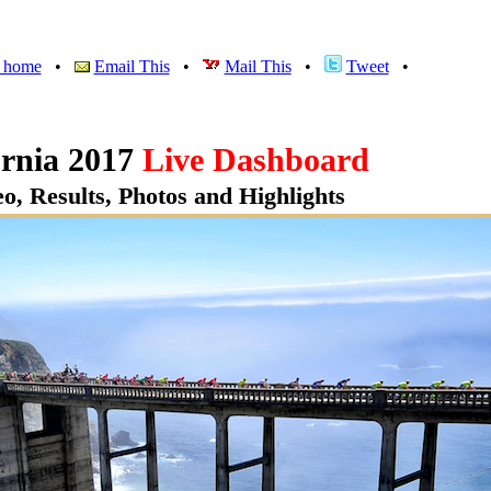
v home
•
Email This
•
Mail This
•
Tweet
•
rnia 2017
Live Dashboard
o, Results, Photos and Highlights