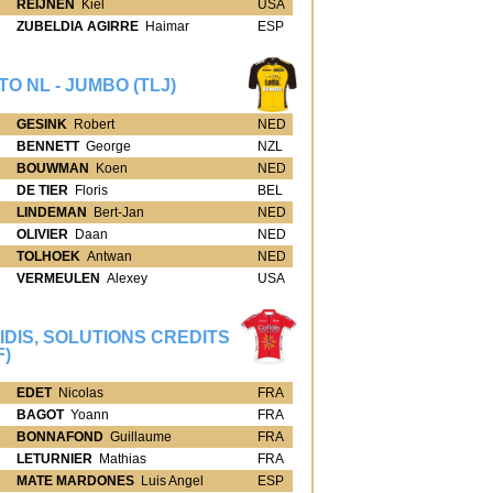
REIJNEN
Kiel
USA
ZUBELDIA AGIRRE
Haimar
ESP
TO NL - JUMBO (TLJ)
GESINK
Robert
NED
BENNETT
George
NZL
BOUWMAN
Koen
NED
DE TIER
Floris
BEL
LINDEMAN
Bert-Jan
NED
OLIVIER
Daan
NED
TOLHOEK
Antwan
NED
VERMEULEN
Alexey
USA
IDIS, SOLUTIONS CREDITS
F)
EDET
Nicolas
FRA
BAGOT
Yoann
FRA
BONNAFOND
Guillaume
FRA
LETURNIER
Mathias
FRA
MATE MARDONES
Luis Angel
ESP