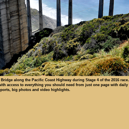
Bridge along the Pacific Coast Highway during Stage 4 of the 2016 race.
with access to everything you should need from just one page with daily
reports, big photos and video highlights.