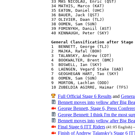
33 MAS NICOLAU, Enric (QST)        
34 MATHIS, Marco (KAT)             
35 EATON, Daniel (UHC)             
36 BAUER, Jack (QST)               
37 OLIVIER, Daan (TLJ)             
38 OOMEN, Sam (SUN)                
39 FOMINYKH, Daniil (AST)          
40 KENNAUGH, Peter (SKY)           
General Classification after Stage

1  BENNETT, George (TLJ)           
2  MAJKA, Rafal (BOH)              
3  TALANSKY, Andrew (CDT)          
4  BOOKWALTER, Brent (BMC)         
5  BOSWELL, Ian (SKY)              
6  LAENGEN, Vegard Stake (UAD)     
7  GEOGHEGAN HART, Tao (SKY)       
8  OOMEN, Sam (SUN)                
9  MORTON, Lachlan (DDD)           
Full Official Stage 6 Results
and
General
Bennett moves into yellow after Big Bear
George Bennett, Stage 6, Press Confere
George Bennett: I think I'm the most surp
Bennett moves into yellow after Big Bear
Final Stage 6 ITT Riders
(41:05 English)
Finish of Andrew Talansky's Stage 6 IT