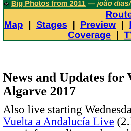
Big Photos from 2011
—
joão dias
Rout
Map
|
Stages
|
Preview
|
Coverage
|
T
News and Updates for 
Algarve 2017
Also live starting Wednesd
Vuelta a Andalucía Live
(2.