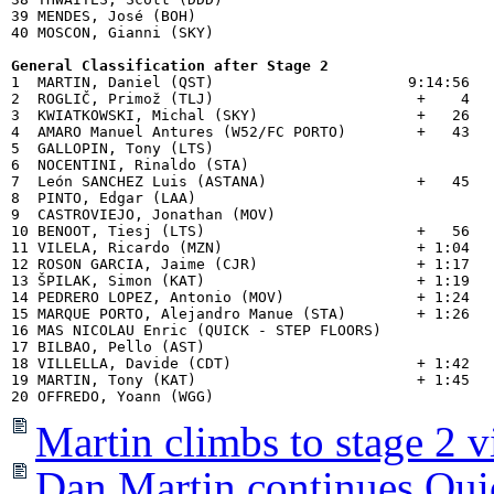
39 MENDES, José (BOH)                           

40 MOSCON, Gianni (SKY)                         

General Classification after Stage 2

1  MARTIN, Daniel (QST)                      9:14:56

2  ROGLIČ, Primož (TLJ)                       +    4

3  KWIATKOWSKI, Michal (SKY)                  +   26

4  AMARO Manuel Antures (W52/FC PORTO)        +   43

5  GALLOPIN, Tony (LTS)                      

6  NOCENTINI, Rinaldo (STA)                  

7  León SANCHEZ Luis (ASTANA)                 +   45

8  PINTO, Edgar (LAA)                        

9  CASTROVIEJO, Jonathan (MOV)               

10 BENOOT, Tiesj (LTS)                        +   56

11 VILELA, Ricardo (MZN)                      + 1:04

12 ROSON GARCIA, Jaime (CJR)                  + 1:17

13 ŠPILAK, Simon (KAT)                        + 1:19

14 PEDRERO LOPEZ, Antonio (MOV)               + 1:24

15 MARQUE PORTO, Alejandro Manue (STA)        + 1:26

16 MAS NICOLAU Enric (QUICK - STEP FLOORS)   

17 BILBAO, Pello (AST)                       

18 VILLELLA, Davide (CDT)                     + 1:42

19 MARTIN, Tony (KAT)                         + 1:45

Martin climbs to stage 2 v
Dan Martin continues Quic