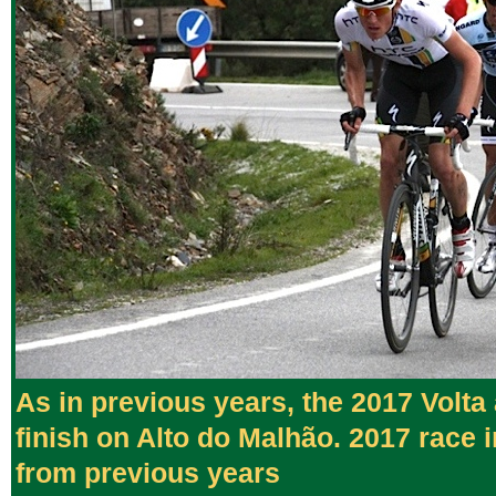
As in previous years, the 2017 Volta
finish on Alto do Malhão. 2017 race 
from previous years