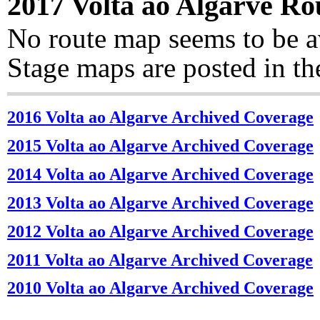
2017 Volta ao Algarve R
No route map seems to be a
Stage maps are posted in t
2016 Volta ao Algarve Archived Coverage
2015 Volta ao Algarve Archived Coverage
2014 Volta ao Algarve Archived Coverage
2013 Volta ao Algarve Archived Coverage
2012 Volta ao Algarve Archived Coverage
2011 Volta ao Algarve Archived Coverage
2010 Volta ao Algarve Archived Coverage