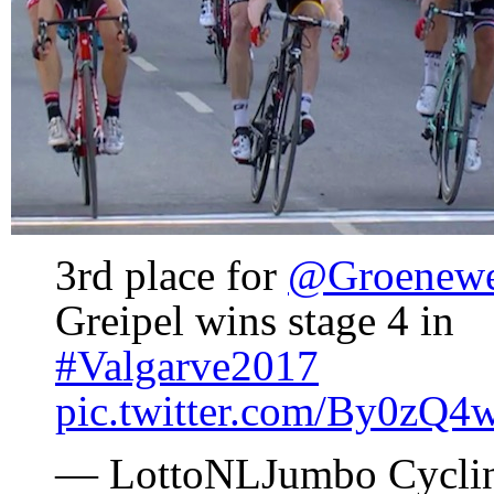
3rd place for
@Groenew
Greipel wins stage 4 in
#Valgarve2017
pic.twitter.com/By0zQ
— LottoNLJumbo Cycli