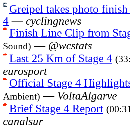
Greipel takes photo finish
4
—
cyclingnews
Finish Line Clip from Sta
—
@wcstats
Sound)
Last 25 Km of Stage 4
(33
eurosport
Official Stage 4 Highlight
—
VoltaAlgarve
Ambient)
Brief Stage 4 Report
(00:3
canalsur