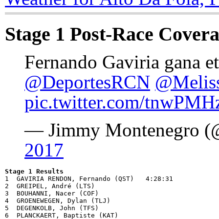
Stage 1 Post-Race Cover
Fernando Gaviria gana et
@DeportesRCN
@Melis
pic.twitter.com/tnwPMH
— Jimmy Montenegro (
2017
Stage 1 Results

1  GAVIRIA RENDON, Fernando (QST)   4:28:31

2  GREIPEL, André (LTS)             

3  BOUHANNI, Nacer (COF)            

4  GROENEWEGEN, Dylan (TLJ)         

5  DEGENKOLB, John (TFS)            

6  PLANCKAERT, Baptiste (KAT)       
