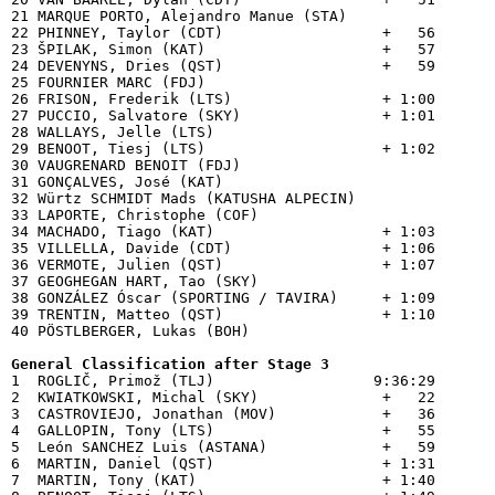
21 MARQUE PORTO, Alejandro Manue (STA)    

22 PHINNEY, Taylor (CDT)                  +   56

23 ŠPILAK, Simon (KAT)                    +   57

24 DEVENYNS, Dries (QST)                  +   59

25 FOURNIER MARC (FDJ)                    

26 FRISON, Frederik (LTS)                 + 1:00

27 PUCCIO, Salvatore (SKY)                + 1:01

28 WALLAYS, Jelle (LTS)                   

29 BENOOT, Tiesj (LTS)                    + 1:02

30 VAUGRENARD BENOIT (FDJ)                

31 GONÇALVES, José (KAT)                  

32 Würtz SCHMIDT Mads (KATUSHA ALPECIN)   

33 LAPORTE, Christophe (COF)              

34 MACHADO, Tiago (KAT)                   + 1:03

35 VILLELLA, Davide (CDT)                 + 1:06

36 VERMOTE, Julien (QST)                  + 1:07

37 GEOGHEGAN HART, Tao (SKY)              

38 GONZÁLEZ Óscar (SPORTING / TAVIRA)     + 1:09

39 TRENTIN, Matteo (QST)                  + 1:10

40 PÖSTLBERGER, Lukas (BOH)               

General Classification after Stage 3

1  ROGLIČ, Primož (TLJ)                  9:36:29

2  KWIATKOWSKI, Michal (SKY)              +   22

3  CASTROVIEJO, Jonathan (MOV)            +   36

4  GALLOPIN, Tony (LTS)                   +   55

5  León SANCHEZ Luis (ASTANA)             +   59

6  MARTIN, Daniel (QST)                   + 1:31

7  MARTIN, Tony (KAT)                     + 1:40
