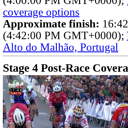
(4:00:00 PM GMT+0000);
coverage options
Approximate finish:
16:4
(4:42:00 PM GMT+0000);
Alto do Malhão, Portugal
Stage 4 Post-Race Cover