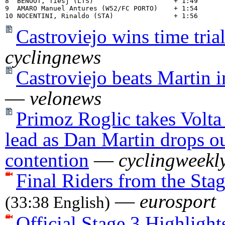
8  BENOOT, Tiesj (LTS)                    + 1:49

9  AMARO Manuel Antures (W52/FC PORTO)    + 1:54

Castroviejo wins time tria
cyclingnews
Castroviejo beats Martin i
—
velonews
Primoz Roglic takes Volta
lead as Dan Martin drops ou
contention
—
cyclingweekl
Final Riders from the Sta
—
eurosport
(33:38 English)
Official Stage 3 Highlight