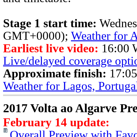
Stage 1 start time:
Wednes
GMT+0000);
Weather for A
Earliest live video:
16:00 
Live/delayed coverage opti
Approximate finish:
17:05
Weather for Lagos, Portuga
2017 Volta ao Algarve Pr
February 14 update:
Overall Preview with Favo