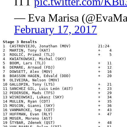
ITT
pic.twitter.com/K
— Eva Marisa (@EvaMar
February 17, 2017
Stage 3 Results

1  CASTROVIEJO, Jonathan (MOV)            21:24

2  MARTIN, Tony (KAT)                     +    4

3  ROGLIČ, Primož (TLJ)                   +    5

4  KWIATKOWSKI, Michal (SKY)              

5  BOOM, Lars (TLJ)                       +   11

6  DEMARE, Arnaud (FDJ)                   +   12

7  DOWSETT, Alex (MOV)                    +   16

8  BOASSON HAGEN, Edvald (DDD)            +   20

9  OLIVEIRA, Nelson (MOV)                 

10 GALLOPIN, Tony (LTS)                   +   21

11 SANCHEZ GIL, Luis León (AST)           +   23

12 PEDERSEN, Mads (TFS)                   +   29

13 WISNIOWSKI, Lukasz (SKY)               +   34

14 MULLEN, Ryan (CDT)                     +   35

15 MOSCON, Gianni (SKY)                   +   36

16 VANMARCKE, Sep (CDT)                   +   43

17 HUFFMAN, Evan (RLY)                    +   47

18 MOSER, Moreno (AST)                    

19 ŠTYBAR, Zdenek (QST)                   +   48

20 VAN BAARLE, Dylan (CDT)                +   51
