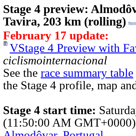
Stage 4 preview: Almodô
Tavira, 203 km (rolling)
February 17 update:
VStage 4 Preview with Fa
ciclismointernacional
See the
race summary table
the Stage 4 profile, map and
Stage 4 start time:
Saturd
(11:50:00 AM GMT+0000)
Almodôvar, Portugal