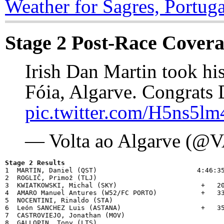
Weather for Sagres, Portuga
Stage 2 Post-Race Cover
Irish Dan Martin took his 
Fóia, Algarve. Congrats 
pic.twitter.com/H5ns5lm
— Volta ao Algarve (@
Stage 2 Results

1  MARTIN, Daniel (QST)                         4:46:35
2  ROGLIČ, Primož (TLJ)                         

3  KWIATKOWSKI, Michal (SKY)                     +   20
4  AMARO Manuel Antures (W52/FC PORTO)           +   33
5  NOCENTINI, Rinaldo (STA)                     

6  León SANCHEZ Luis (ASTANA)                    +   35
7  CASTROVIEJO, Jonathan (MOV)                  

8  GALLOPIN, Tony (LTS)                         
