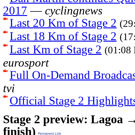
2017
—
cyclingnews
Last 20 Km of Stage 2
(29
Last 18 Km of Stage 2
(17
Last Km of Stage 2
(01:08 
eurosport
Full On-Demand Broadcas
tvi
Official Stage 2 Highlight
Stage 2 preview: Lagoa →
finish)