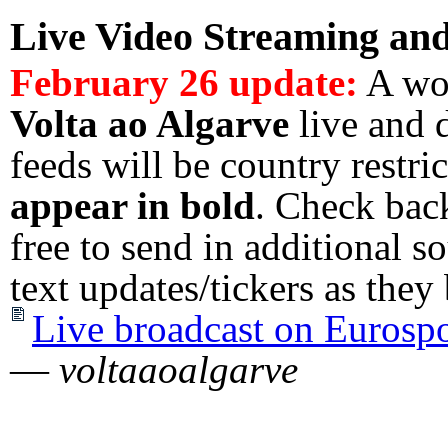
Live Video Streaming
an
February 26 update:
A wor
Volta ao Algarve
live and 
feeds will be country restri
appear in bold
. Check back
free to send in additional s
text updates/tickers as t
Live broadcast on Eurosp
—
voltaaoalgarve