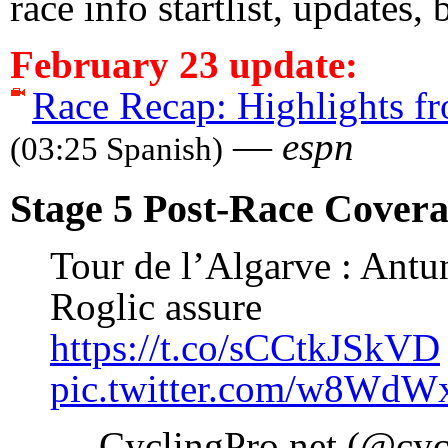
race info startlist, updates,
February 23 update:
Race Recap: Highlights fr
—
espn
(03:25 Spanish)
Stage 5 Post-Race Cover
Tour de l’Algarve : Antu
Roglic assure
https://t.co/sCCtkJSkVD
pic.twitter.com/w8Wd
— CyclingPro.net (@cyc