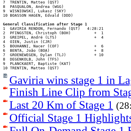
7  TRENTIN, Matteo (QST)            

8  PASQUALON, Andrea (WGG)          

9  WISNIOWSKI, Lukasz (SKY)         

10 BOASSON HAGEN, Edvald (DDD)      

General Classification after Stage 1

1  GAVIRIA RENDON, Fernando (QST)   4:28:21

2  PFINGSTEN, Christoph (BOH)          +  1

3  GREIPEL, André (LTS)                +  4

4  OIEN, Justin (CJR)               

5  BOUHANNI, Nacer (COF)               +  6

6  BENTA, João (BOA)                   +  8

7  GROENEWEGEN, Dylan (TLJ)            + 10

8  DEGENKOLB, John (TFS)            

9  PLANCKAERT, Baptiste (KAT)       

Gaviria wins stage 1 in L
Finish Line Clip from Sta
Last 20 Km of Stage 1
(28
Official Stage 1 Highlight
Full On-Demand Stage 1 