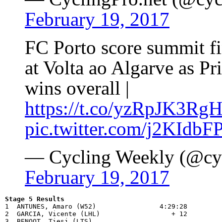
February 19, 2017
FC Porto score summit fi
at Volta ao Algarve as P
wins overall |
https://t.co/yzRpJK3Rg
pic.twitter.com/j2KIdbF
— Cycling Weekly (@cy
February 19, 2017
Stage 5 Results

1  ANTUNES, Amaro (W52)                4:29:28

2  GARCIA, Vicente (LHL)                  + 12

3  BENOOT, Tiesj (LTS)                 
