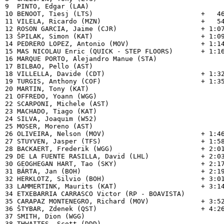
9  PINTO, Edgar (LAA)                           

10 BENOOT, Tiesj (LTS)                           +   46
11 VILELA, Ricardo (MZN)                         +   54
12 ROSON GARCIA, Jaime (CJR)                     + 1:07
13 ŠPILAK, Simon (KAT)                           + 1:09
14 PEDRERO LOPEZ, Antonio (MOV)                  + 1:14
15 MAS NICOLAU Enric (QUICK - STEP FLOORS)       + 1:16
16 MARQUE PORTO, Alejandro Manue (STA)          

17 BILBAO, Pello (AST)                          

18 VILLELLA, Davide (CDT)                        + 1:32
19 TURGIS, Anthony (COF)                         + 1:35
20 MARTIN, Tony (KAT)                           

21 OFFREDO, Yoann (WGG)                         

22 SCARPONI, Michele (AST)                      

23 MACHADO, Tiago (KAT)                         

24 SILVA, Joaquim (W52)                         

25 MOSER, Moreno (AST)                          

26 OLIVEIRA, Nelson (MOV)                        + 1:46
27 STUYVEN, Jasper (TFS)                         + 1:58
28 BACKAERT, Frederik (WGG)                      + 2:01
29 DE LA FUENTE RASILLA, David (LHL)             + 2:03
30 GEOGHEGAN HART, Tao (SKY)                     + 2:17
31 BÁRTA, Jan (BOH)                              + 2:19
32 HERKLOTZ, Silvio (BOH)                        + 3:01
33 LAMMERTINK, Maurits (KAT)                     + 3:14
34 ETXEBARRIA CARRASCO Victor (RP - BOAVISTA)   

35 CARAPAZ MONTENEGRO, Richard (MOV)             + 3:52
36 ŠTYBAR, Zdenek (QST)                          + 4:26
37 SMITH, Dion (WGG)                            

38 THWAITES, Scott (DDD)                        
