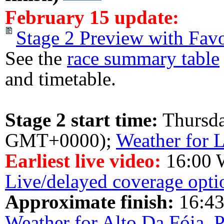
February 15 update:
Stage 2 Preview with Favo
See the
race summary table
and timetable.
Stage 2 start time:
Thursd
GMT+0000);
Weather for L
Earliest live video:
16:00 
Live/delayed coverage opti
Approximate finish:
16:43
Weather for Alto Da Fóia, 