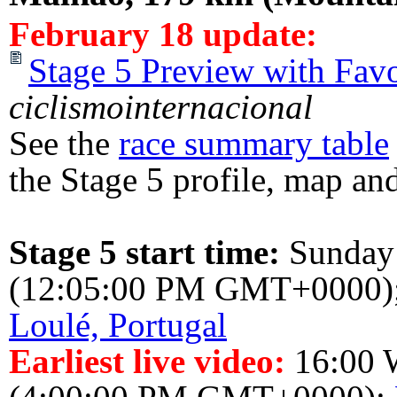
February 18 update:
Stage 5 Preview with Favo
ciclismointernacional
See the
race summary table
the Stage 5 profile, map and
Stage 5 start time:
Sunday
(12:05:00 PM GMT+0000)
Loulé, Portugal
Earliest live video:
16:00