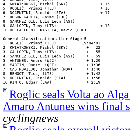
4  KWIATKOWSKI, Michal (SKY)              + 15

5  ROGLIČ, Primož (TLJ)                   + 16

6  NOCENTINI, Rinaldo (STA)               + 17

7  ROSON GARCIA, Jaime (CJR)           

8  SANCHEZ GIL, Luis León (AST)        

9  GALLOPIN, Tony (LTS)                   + 18

10 DE LA FUENTE RASILLA, David (LHL)   

General Classification after Stage 5

1  ROGLIČ, Primož (TLJ)           19:04:03

2  KWIATKOWSKI, Michal (SKY)        +   22

3  GALLOPIN, Tony (LTS)             +   55

4  SANCHEZ GIL, Luis León (AST)     +   59

5  ANTUNES, Amaro (W52)             + 1:29

6  MARTIN, Daniel (QST)             + 1:36

7  CASTROVIEJO, Jonathan (MOV)      + 1:40

8  BENOOT, Tiesj (LTS)              + 1:42

9  NOCENTINI, Rinaldo (STA)         + 1:56

Roglic seals Volta ao Algar
Amaro Antunes wins final s
cyclingnews
Roglic seals overall victo