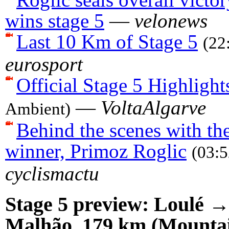
wins stage 5
—
velonews
Last 10 Km of Stage 5
(22
eurosport
Official Stage 5 Highlight
—
VoltaAlgarve
Ambient)
Behind the scenes with the
winner, Primoz Roglic
(03:
cyclismactu
Stage 5 preview: Loulé →
Malhão, 179 km (Mounta