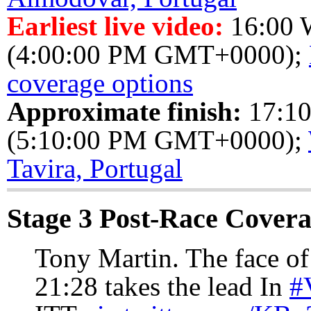
Earliest live video:
16:00
(4:00:00 PM GMT+0000);
coverage options
Approximate finish:
17:1
(5:10:00 PM GMT+0000);
Tavira, Portugal
Stage 3 Post-Race Cover
Tony Martin. The face of
21:28 takes the lead In
#