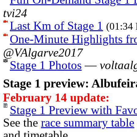
tvi24
Last Km of Stage 1
(01:34 
One-Minute Highlights fr
@VAlgarve2017
Stage 1 Photos
—
voltaal
Stage 1 preview: Albufei
February 14 update:
Stage 1 Preview with Favo
See the
race summary table
and timetable.