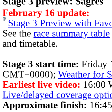
Stage 3 preview: Sagres 
February 16 update:
Stage 3 Preview with Favo
See the
race summary table
and timetable.
Stage 3 start time:
Friday 
GMT+0000);
Weather for S
Earliest live video:
16:00 
Live/delayed coverage opti
Approximate finish:
16:45