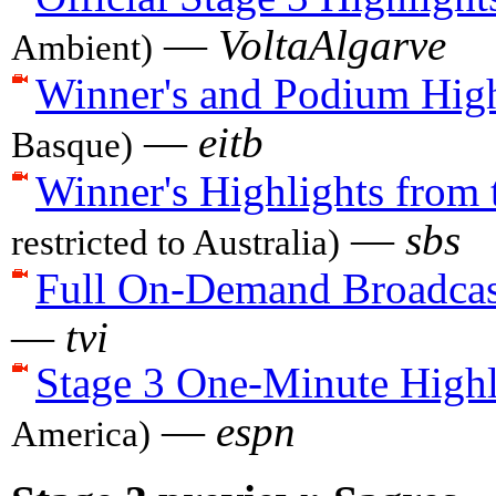
—
VoltaAlgarve
Ambient)
Winner's and Podium High
—
eitb
Basque)
Winner's Highlights from 
—
sbs
restricted to Australia)
Full On-Demand Broadcas
—
tvi
Stage 3 One-Minute Highl
—
espn
America)