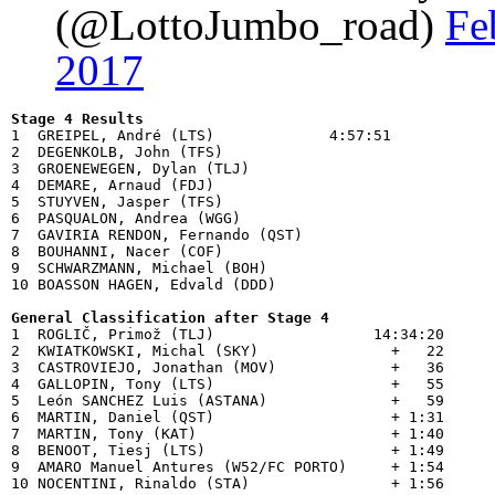
(@LottoJumbo_road)
Fe
2017
Stage 4 Results

1  GREIPEL, André (LTS)             4:57:51

2  DEGENKOLB, John (TFS)            

3  GROENEWEGEN, Dylan (TLJ)         

4  DEMARE, Arnaud (FDJ)             

5  STUYVEN, Jasper (TFS)            

6  PASQUALON, Andrea (WGG)          

7  GAVIRIA RENDON, Fernando (QST)   

8  BOUHANNI, Nacer (COF)            

9  SCHWARZMANN, Michael (BOH)       

10 BOASSON HAGEN, Edvald (DDD)      

General Classification after Stage 4

1  ROGLIČ, Primož (TLJ)                  14:34:20

2  KWIATKOWSKI, Michal (SKY)               +   22

3  CASTROVIEJO, Jonathan (MOV)             +   36

4  GALLOPIN, Tony (LTS)                    +   55

5  León SANCHEZ Luis (ASTANA)              +   59

6  MARTIN, Daniel (QST)                    + 1:31

7  MARTIN, Tony (KAT)                      + 1:40

8  BENOOT, Tiesj (LTS)                     + 1:49

9  AMARO Manuel Antures (W52/FC PORTO)     + 1:54
