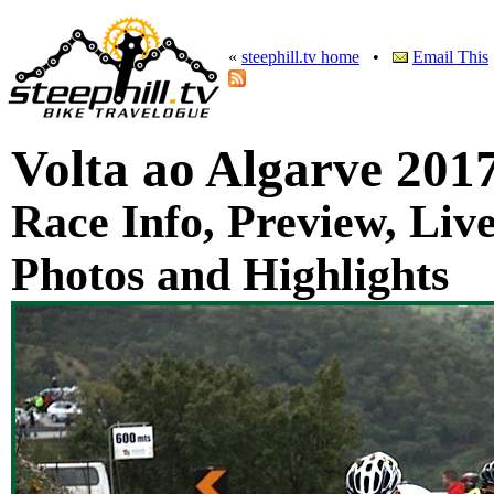
«
steephill.tv home
•
Email This
Volta ao Algarve 201
Race Info, Preview, Live
Photos and Highlights