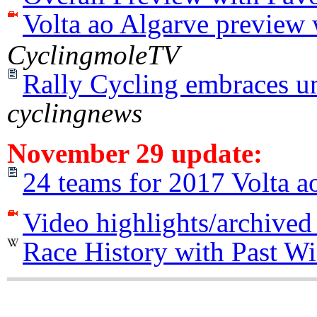
Volta ao Algarve preview 
CyclingmoleTV
Rally Cycling embraces un
cyclingnews
November 29 update:
24 teams for 2017 Volta a
Video highlights/archived
Race History with Past W