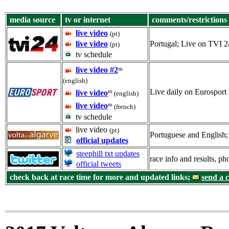
media source
tv or internet
comments/restrictions
live video
(pt)
live video
Portugal; Live on TVI 2
(pt)
tv schedule
m
live video #2
(english)
Live daily on Eurosport 
m
live video
(english)
m
live video
(french)
tv schedule
live video
(pt)
Portuguese and English; 
official updates
steephill txt updates
race info and results, p
official tweets
check back at race time for more and updated links;
send a 